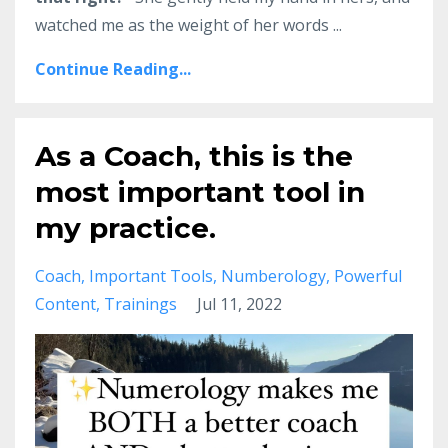
watched me as the weight of her words
...
Continue Reading...
As a Coach, this is the
most important tool in
my practice.
Coach
Important Tools
Numberology
Powerful
Content
Trainings
Jul 11, 2022