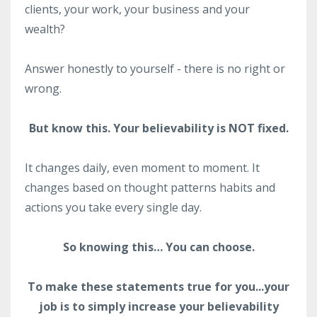
clients, your work, your business and your
wealth?
Answer honestly to yourself - there is no right or
wrong.
But know this. Your believability is NOT fixed.
It changes daily, even moment to moment. It
changes based on thought patterns habits and
actions you take every single day.
So knowing this… You can choose.
To make these statements true for you...your
job is to simply increase your believability