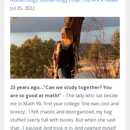
Jul 25, 2022
23 years ago…
"Can we study together? You
are so good at math!"
- The lady who sat beside
me in Math 90, first year college. She was cool and
breezy... I felt chaotic and disorganized, my bag
stuffed overly full with books. But when she said
that... I paused. And took it in. And opened myself