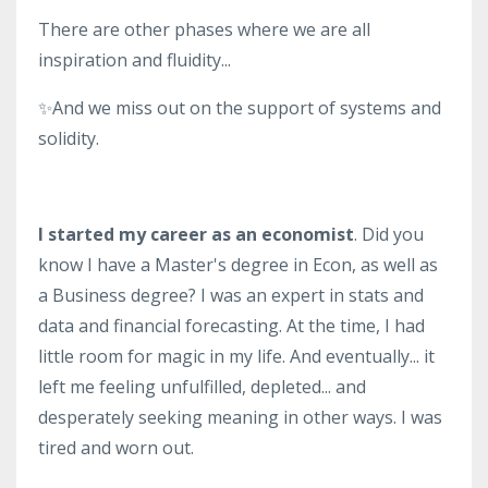
There are other phases where we are all
inspiration and fluidity...
✨And we miss out on the support of systems and
solidity.
I started my career as an economist
. Did you
know I have a Master's degree in Econ, as well as
a Business degree? I was an expert in stats and
data and financial forecasting. At the time, I had
little room for magic in my life. And eventually... it
left me feeling unfulfilled, depleted... and
desperately seeking meaning in other ways. I was
tired and worn out.