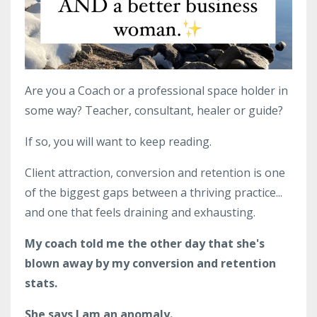
Are you a Coach or a professional space holder in
some way? Teacher, consultant, healer or guide?
If so, you will want to keep reading.
Client attraction, conversion and retention is one
of the biggest gaps between a thriving practice...
and one that feels draining and exhausting.
My coach told me the other day that she's
blown away by my conversion and retention
stats.
She says I am an anomaly.