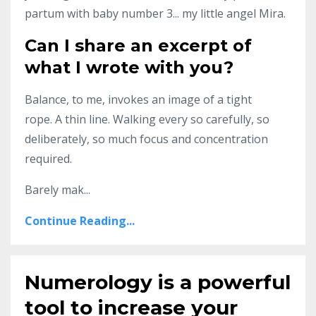
partum with baby number 3... my little angel Mira.
Can I share an excerpt of
what I wrote with you?
Balance, to me, invokes an image of a tight
rope. A thin line. Walking every so carefully, so
deliberately, so much focus and concentration
required.
Barely mak...
Continue Reading...
Numerology is a powerful
tool to increase your