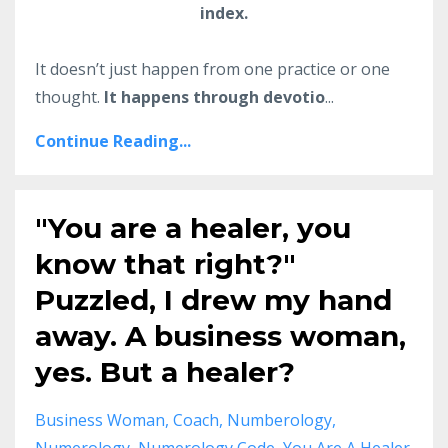
index.
It doesn’t just happen from one practice or one
thought.
It happens through devotio
...
Continue Reading...
"You are a healer, you
know that right?"
Puzzled, I drew my hand
away. A business woman,
yes. But a healer?
Business Woman
Coach
Numberology
Numerology
Numerology Code
You Are A Healer