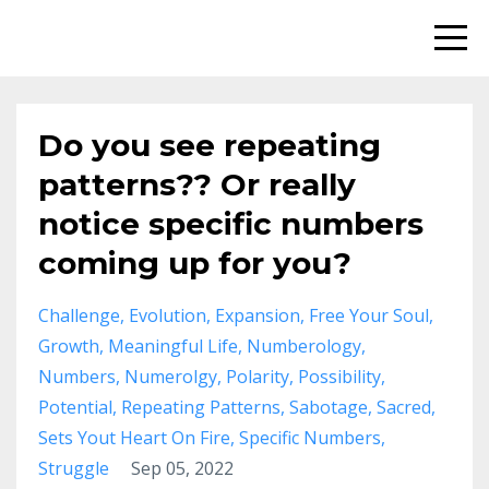
Do you see repeating
patterns?? Or really
notice specific numbers
coming up for you?
Challenge
Evolution
Expansion
Free Your Soul
Growth
Meaningful Life
Numberology
Numbers
Numerolgy
Polarity
Possibility
Potential
Repeating Patterns
Sabotage
Sacred
Sets Yout Heart On Fire
Specific Numbers
Struggle
Sep 05, 2022