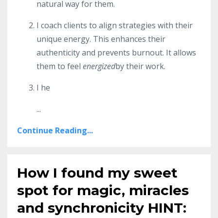
natural way for them.
I coach clients to align strategies with their
unique energy. This enhances their
authenticity and prevents burnout. It allows
them to feel
energized
by their work.
I he
...
Continue Reading...
How I found my sweet
spot for magic, miracles
and synchronicity HINT: