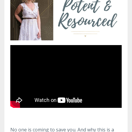
No one is coming to save you. And why this is a