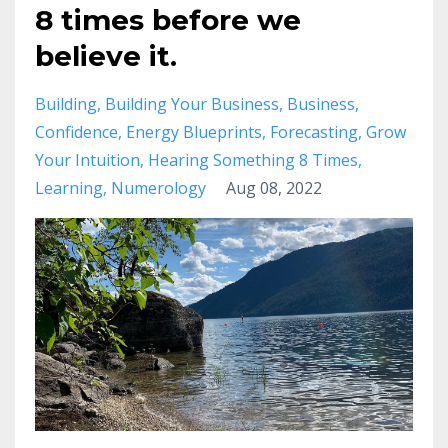
8 times before we
believe it.
Building
Building Your Business
Business
Confidence
Energy Blueprints
Forecasting
Grow
Your Intuition
Hearing Something 8 Times
Learning
Numerology
Aug 08, 2022