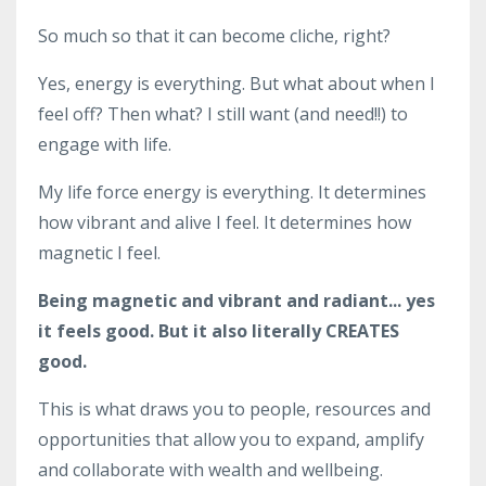
So much so that it can become cliche, right?
Yes, energy is everything. But what about when I
feel off? Then what? I still want (and need!!) to
engage with life.
My life force energy is everything. It determines
how vibrant and alive I feel. It determines how
magnetic I feel.
Being magnetic and vibrant and radiant... yes
it feels good. But it also literally CREATES
good.
This is what draws you to people, resources and
opportunities that allow you to expand, amplify
and collaborate with wealth and wellbeing.