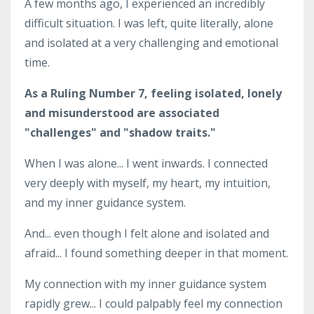
A few months ago, I experienced an incredibly
difficult situation. I was left, quite literally, alone
and isolated at a very challenging and emotional
time.
As a Ruling Number 7, feeling isolated, lonely
and misunderstood are associated
"challenges" and "shadow traits."
When I was alone... I went inwards. I connected
very deeply with myself, my heart, my intuition,
and my inner guidance system.
And... even though I felt alone and isolated and
afraid... I found something deeper in that moment.
My connection with my inner guidance system
rapidly grew... I could palpably feel my connection