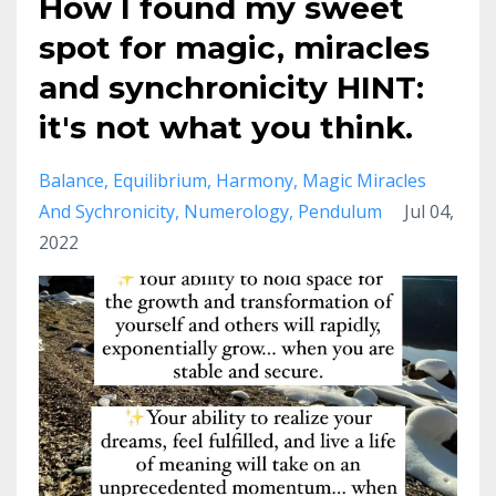
How I found my sweet
spot for magic, miracles
and synchronicity HINT:
it's not what you think.
Balance
Equilibrium
Harmony
Magic Miracles
And Sychronicity
Numerology
Pendulum
Jul 04,
2022