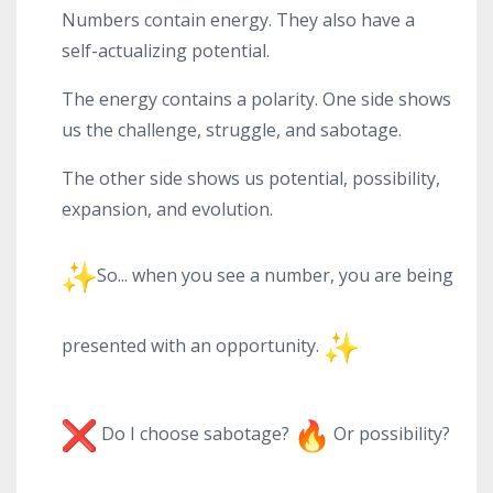
Numbers contain energy. They also have a
self-actualizing potential.
The energy contains a polarity. One side shows
us the challenge, struggle, and sabotage.
The other side shows us potential, possibility,
expansion, and evolution.
So... when you see a number, you are being
presented with an opportunity.
Do I choose sabotage?
Or possibility?