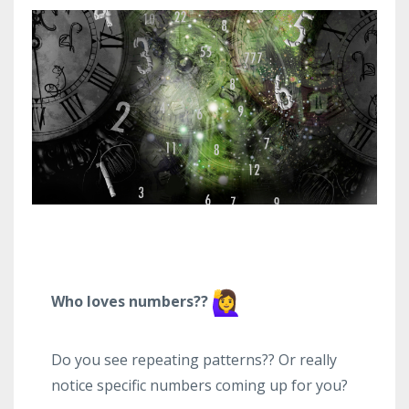
Who loves numbers??
Do you see repeating patterns?? Or really
notice specific numbers coming up for you?