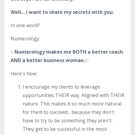
Well... I want to share my secrets with you.
In one word?
Numerology.
✨
Numerology makes me BOTH a better coach
AND a better business woman.
✨
Here's how:
I encourage my clients to leverage
opportunities THEIR way. Aligned with THEIR
nature. This makes it so much more natural
for them to succeed... because they don't
have to try to be something they aren't.
They get to be successful in the most