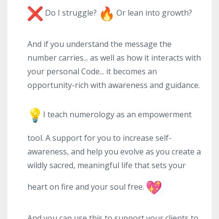
Do I struggle?
Or lean into growth?
And if you understand the message the
number carries... as well as how it interacts with
your personal Code... it becomes an
opportunity-rich with awareness and guidance.
I teach numerology as an empowerment
tool. A support for you to increase self-
awareness, and help you evolve as you create a
wildly sacred, meaningful life that sets your
heart on fire and your soul free.
And you can use this to support your clients to