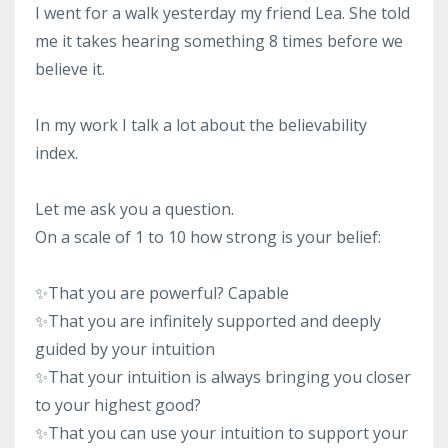
I went for a walk yesterday my friend Lea. She told
me it takes hearing something 8 times before we
believe it.
In my work I talk a lot about the believability
index.
Let me ask you a question.
On a scale of 1 to 10 how strong is your belief:
✨
That you are powerful? Capable
✨
That you are infinitely supported and deeply
guided by your intuition
✨
That your intuition is always bringing you closer
to your highest good?
✨
That you can use your intuition to support your