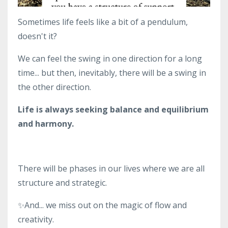
Sometimes life feels like a bit of a pendulum,
doesn't it?
We can feel the swing in one direction for a long
time... but then, inevitably, there will be a swing in
the other direction.
Life is always seeking balance and equilibrium
and harmony.
There will be phases in our lives where we are all
structure and strategic.
✨And... we miss out on the magic of flow and
creativity.