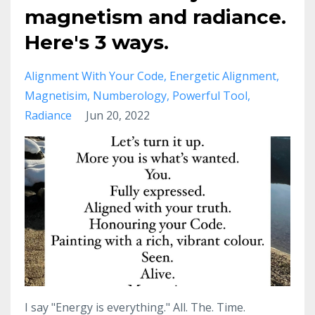
magnetism and radiance.
Here's 3 ways.
Alignment With Your Code
Energetic Alignment
Magnetisim
Numberology
Powerful Tool
Radiance
Jun 20, 2022
I say "Energy is everything." All. The. Time.