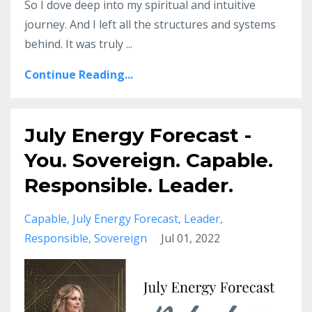
So I dove deep into my spiritual and intuitive
journey. And I left all the structures and systems
behind. It was truly ...
Continue Reading...
July Energy Forecast -
You. Sovereign. Capable.
Responsible. Leader.
Capable
July Energy Forecast
Leader
Responsible
Sovereign
Jul 01, 2022