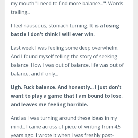
my mouth "I need to find more balance...'". Words
trailing...
I feel nauseous, stomach turning.
It is a losing
battle I don't think I will ever win.
Last week I was feeling some deep overwhelm.
And I found myself telling the story of seeking
balance. How I was out of balance, life was out of
balance, and if only...
Ugh. Fuck balance. And honestly... I just don't
want to play a game that I am bound to lose,
and leaves me feeling horrible.
And as I was turning around these ideas in my
mind... I came across of piece of writing from 4.5
years ago. I wrote it when I was freshly post-