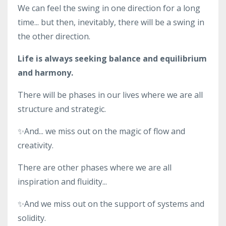
We can feel the swing in one direction for a long
time... but then, inevitably, there will be a swing in
the other direction.
Life is always seeking balance and equilibrium
and harmony.
There will be phases in our lives where we are all
structure and strategic.
✨And... we miss out on the magic of flow and
creativity.
There are other phases where we are all
inspiration and fluidity...
✨And we miss out on the support of systems and
solidity.