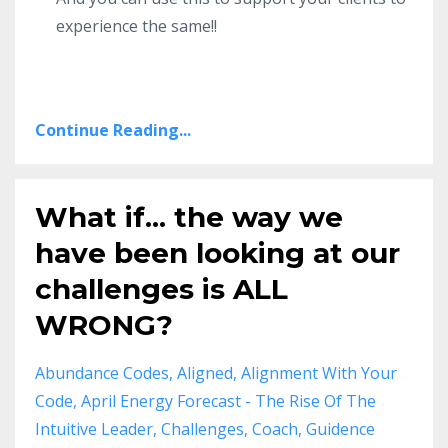
experience the same!!
Continue Reading...
What if... the way we
have been looking at our
challenges is ALL
WRONG?
Abundance Codes
Aligned
Alignment With Your
Code
April Energy Forecast - The Rise Of The
Intuitive Leader
Challenges
Coach
Guidence