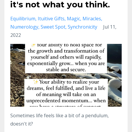
it's not what you think.
Equilibrium
Ituitive Gifts
Magic
Miracles
Numerology
Sweet Spot
Synchronicity
Jul 11,
2022
Sometimes life feels like a bit of a pendulum,
doesn't it?