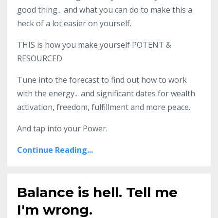
good thing... and what you can do to make this a
heck of a lot easier on yourself.
THIS is how you make yourself POTENT &
RESOURCED
Tune into the forecast to find out how to work
with the energy... and significant dates for wealth
activation, freedom, fulfillment and more peace.
And tap into your Power.
Continue Reading...
Balance is hell. Tell me
I'm wrong.