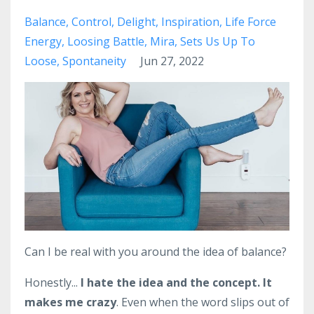
Balance
Control
Delight
Inspiration
Life Force
Energy
Loosing Battle
Mira
Sets Us Up To
Loose
Spontaneity
Jun 27, 2022
Can I be real with you around the idea of balance?
Honestly...
I hate the idea and the concept.
It
makes me crazy
. Even when the word slips out of