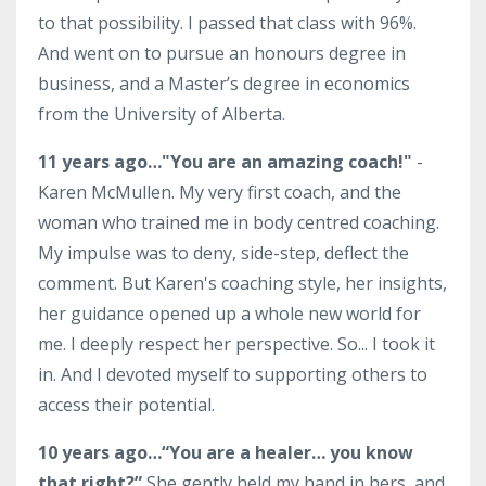
to that possibility. I passed that class with 96%.
And went on to pursue an honours degree in
business, and a Master’s degree in economics
from the University of Alberta.
11 years ago…"You are an amazing coach!"
-
Karen McMullen. My very first coach, and the
woman who trained me in body centred coaching.
My impulse was to deny, side-step, deflect the
comment. But Karen's coaching style, her insights,
her guidance opened up a whole new world for
me. I deeply respect her perspective. So... I took it
in. And I devoted myself to supporting others to
access their potential.
10 years ago…
“You are a healer… you know
that right?”
She gently held my hand in hers, and