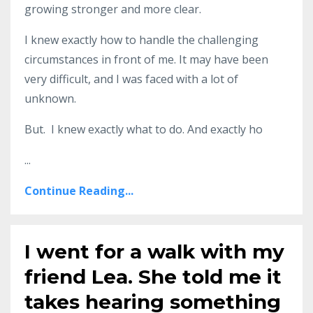
growing stronger and more clear.
I knew exactly how to handle the challenging
circumstances in front of me. It may have been
very difficult, and I was faced with a lot of
unknown.
But. I knew exactly what to do. And exactly ho
...
Continue Reading...
I went for a walk with my
friend Lea. She told me it
takes hearing something