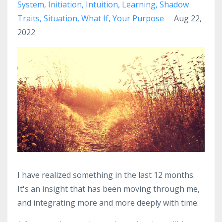
System
Initiation
Intuition
Learning
Shadow
Traits
Situation
What If
Your Purpose
Aug 22,
2022
I have realized something in the last 12 months.
It's an insight that has been moving through me,
and integrating more and more deeply with time.