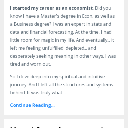
I started my career as an economist
. Did you
know I have a Master's degree in Econ, as well as
a Business degree? I was an expert in stats and
data and financial forecasting. At the time, I had
little room for magic in my life. And eventually... it
left me feeling unfulfilled, depleted... and
desperately seeking meaning in other ways. I was
tired and worn out.
So I dove deep into my spiritual and intuitive
journey. And I left all the structures and systems
behind. It was truly what ...
Continue Reading...