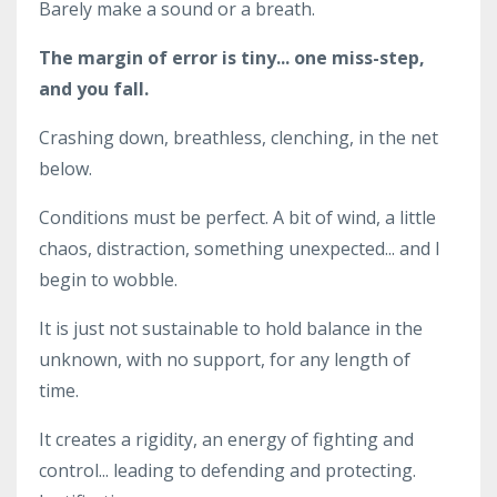
Barely make a sound or a breath.
The margin of error is tiny... one miss-step,
and you fall.
Crashing down, breathless, clenching, in the net
below.
Conditions must be perfect. A bit of wind, a little
chaos, distraction, something unexpected... and I
begin to wobble.
It is just not sustainable to hold balance in the
unknown, with no support, for any length of
time.
It creates a rigidity, an energy of fighting and
control... leading to defending and protecting.