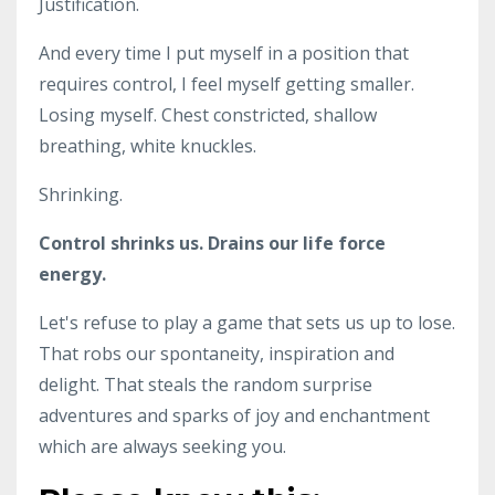
Justification.
And every time I put myself in a position that
requires control, I feel myself getting smaller.
Losing myself. Chest constricted, shallow
breathing, white knuckles.
Shrinking.
Control shrinks us. Drains our life force
energy.
Let's refuse to play a game that sets us up to lose.
That robs our spontaneity, inspiration and
delight. That steals the random surprise
adventures and sparks of joy and enchantment
which are always seeking you.