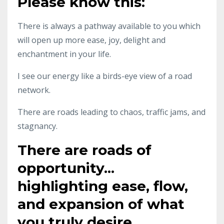
Please know this:
There is always a pathway available to you which
will open up more ease, joy, delight and
enchantment in your life.
I see our energy like a birds-eye view of a road
network.
There are roads leading to chaos, traffic jams, and
stagnancy.
There are roads of
opportunity...
highlighting ease, flow,
and expansion of what
you truly desire.