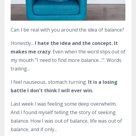
Can I be real with you around the idea of balance?
Honestly...
I hate the idea and the concept.
It
makes me crazy
. Even when the word slips out of
my mouth "I need to find more balance...'". Words
trailing...
I feel nauseous, stomach turning.
It is a losing
battle I don't think I will ever win.
Last week I was feeling some deep overwhelm.
And I found myself telling the story of seeking
balance. How I was out of balance, life was out of
balance, and if only...