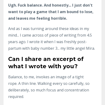
Ugh. Fuck balance. And honestly... I just don't
want to play a game that I am bound to lose,
and leaves me feeling horrible.
And as I was turning around these ideas in my
mind... I came across of piece of writing from 4.5
years ago. I wrote it when I was freshly post-
partum with baby number 3... my little angel Mira.
Can I share an excerpt of
what I wrote with you?
Balance, to me, invokes an image of a tight
rope. A thin line. Walking every so carefully, so
deliberately, so much focus and concentration
required.