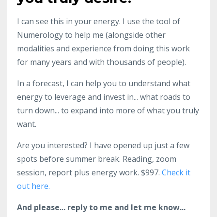
I can see this in your energy. I use the tool of
Numerology to help me (alongside other
modalities and experience from doing this work
for many years and with thousands of people).
In a forecast, I can help you to understand what
energy to leverage and invest in... what roads to
turn down... to expand into more of what you truly
want.
Are you interested? I have opened up just a few
spots before summer break. Reading, zoom
session, report plus energy work. $997.
Check it
out here.
And please... reply to me and let me know...