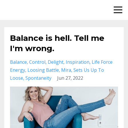
Balance is hell. Tell me
I'm wrong.
Balance
Control
Delight
Inspiration
Life Force
Energy
Loosing Battle
Mira
Sets Us Up To
Loose
Spontaneity
Jun 27, 2022