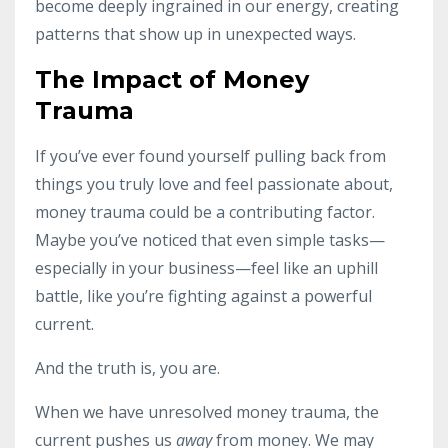
become deeply ingrained in our energy, creating
patterns that show up in unexpected ways.
The Impact of Money
Trauma
If you’ve ever found yourself pulling back from
things you truly love and feel passionate about,
money trauma could be a contributing factor.
Maybe you’ve noticed that even simple tasks—
especially in your business—feel like an uphill
battle, like you’re fighting against a powerful
current.
And the truth is, you are.
When we have unresolved money trauma, the
current pushes us
away
from money. We may