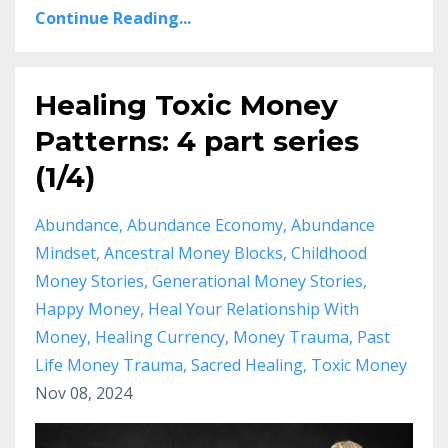
Continue Reading...
Healing Toxic Money
Patterns: 4 part series
(1/4)
Abundance
Abundance Economy
Abundance
Mindset
Ancestral Money Blocks
Childhood
Money Stories
Generational Money Stories
Happy Money
Heal Your Relationship With
Money
Healing Currency
Money Trauma
Past
Life Money Trauma
Sacred Healing
Toxic Money
Nov 08, 2024