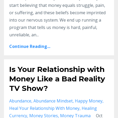
start believing that money equals struggle, pain,
or suffering, and these beliefs become imprinted
into our nervous system. We end up running a
program that tells us money is hard, painful,
unreliable, an...
Continue Reading...
Is Your Relationship with
Money Like a Bad Reality
TV Show?
Abundance
Abundance Mindset
Happy Money
Heal Your Relationship With Money
Healing
Currency
Money Stories
Money Trauma
Oct