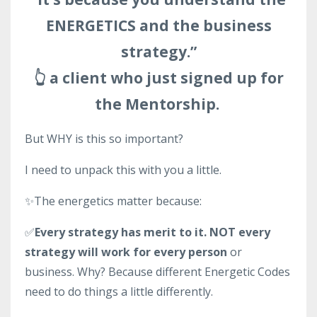
ENERGETICS and the business
strategy.”
👆 a client who just signed up for
the Mentorship.
But WHY is this so important?
I need to unpack this with you a little.
✨The energetics matter because:
✅
Every strategy has merit to it. NOT every
strategy will work for every person
or
business. Why? Because different Energetic Codes
need to do things a little differently.