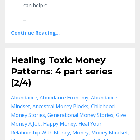
can help c
...
Continue Reading...
Healing Toxic Money
Patterns: 4 part series
(2/4)
Abundance
Abundance Economy
Abundance
Mindset
Ancestral Money Blocks
Childhood
Money Stories
Generational Money Stories
Give
Money A Job
Happy Money
Heal Your
Relationship With Money
Money
Money Mindset