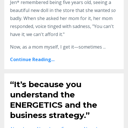
Jen* remembered being five years old, seeing a
beautiful new doll in the store that she wanted
so
badly. When she asked her mom for it, her mom
responded, voice tinged with sadness, "You can't
have it; we can't afford it."
Now, as a mom myself, I get it—sometimes ...
Continue Reading...
“It’s because you
understand the
ENERGETICS and the
business strategy.”