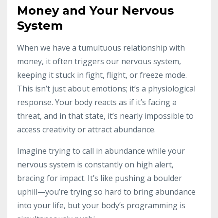
Money and Your Nervous
System
When we have a tumultuous relationship with
money, it often triggers our nervous system,
keeping it stuck in fight, flight, or freeze mode.
This isn’t just about emotions; it’s a physiological
response. Your body reacts as if it’s facing a
threat, and in that state, it’s nearly impossible to
access creativity or attract abundance.
Imagine trying to call in abundance while your
nervous system is constantly on high alert,
bracing for impact. It’s like pushing a boulder
uphill—you’re trying so hard to bring abundance
into your life, but your body’s programming is