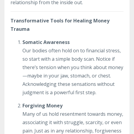
relationship from the inside out.
Transformative Tools for Healing Money
Trauma
Somatic Awareness
Our bodies often hold on to financial stress,
so start with a simple body scan. Notice if
there’s tension when you think about money
—maybe in your jaw, stomach, or chest.
Acknowledging these sensations without
judgment is a powerful first step.
Forgiving Money
Many of us hold resentment towards money,
associating it with struggle, scarcity, or even
pain. Just as in any relationship, forgiveness