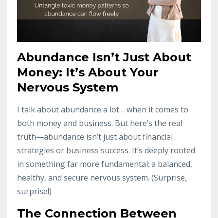
Abundance Isn’t Just About
Money: It’s About Your
Nervous System
I talk about abundance a lot… when it comes to
both money and business. But here’s the real
truth—abundance isn’t just about financial
strategies or business success. It’s deeply rooted
in something far more fundamental: a balanced,
healthy, and secure nervous system. (Surprise,
surprise!)
The Connection Between