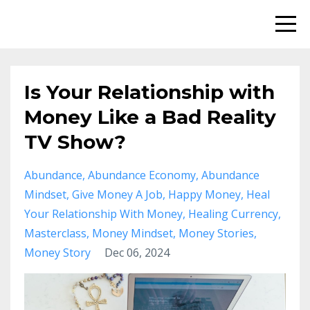
Is Your Relationship with
Money Like a Bad Reality
TV Show?
Abundance
Abundance Economy
Abundance
Mindset
Give Money A Job
Happy Money
Heal
Your Relationship With Money
Healing Currency
Masterclass
Money Mindset
Money Stories
Money Story
Dec 06, 2024