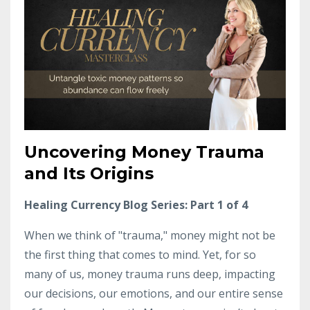
Uncovering Money Trauma
and Its Origins
Healing Currency Blog Series: Part 1 of 4
When we think of "trauma," money might not be
the first thing that comes to mind. Yet, for so
many of us, money trauma runs deep, impacting
our decisions, our emotions, and our entire sense