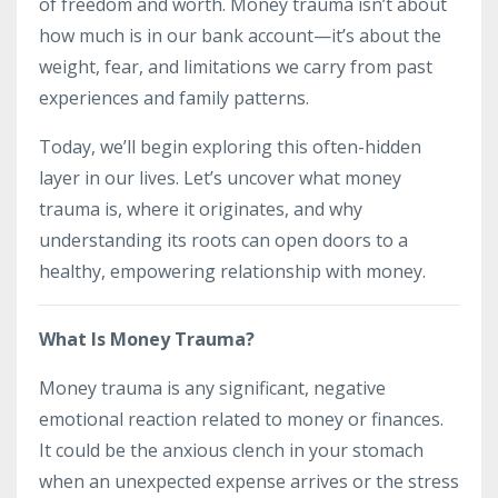
of freedom and worth. Money trauma isn’t about
how much is in our bank account—it’s about the
weight, fear, and limitations we carry from past
experiences and family patterns.
Today, we’ll begin exploring this often-hidden
layer in our lives. Let’s uncover what money
trauma is, where it originates, and why
understanding its roots can open doors to a
healthy, empowering relationship with money.
What Is Money Trauma?
Money trauma is any significant, negative
emotional reaction related to money or finances.
It could be the anxious clench in your stomach
when an unexpected expense arrives or the stress