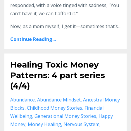
responded, with a voice tinged with sadness, "You
can't have it; we can't afford it."
Now, as a mom myself, I get it—sometimes that’s...
Continue Reading...
Healing Toxic Money
Patterns: 4 part series
(4/4)
Abundance
Abundance Mindset
Ancestral Money
Blocks
Childhood Money Stories
Financial
Wellbeing
Generational Money Stories
Happy
Money
Money Healing
Nervous System