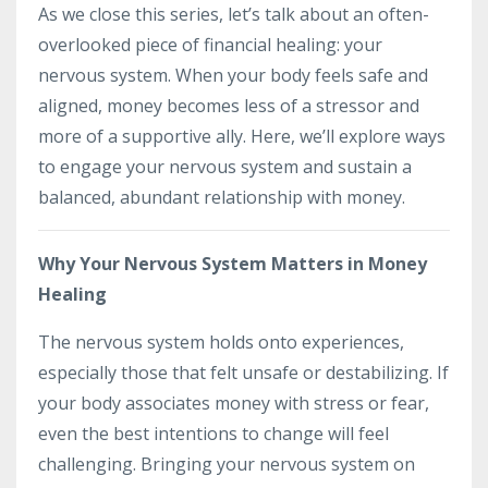
As we close this series, let’s talk about an often-
overlooked piece of financial healing: your
nervous system. When your body feels safe and
aligned, money becomes less of a stressor and
more of a supportive ally. Here, we’ll explore ways
to engage your nervous system and sustain a
balanced, abundant relationship with money.
Why Your Nervous System Matters in Money
Healing
The nervous system holds onto experiences,
especially those that felt unsafe or destabilizing. If
your body associates money with stress or fear,
even the best intentions to change will feel
challenging. Bringing your nervous system on