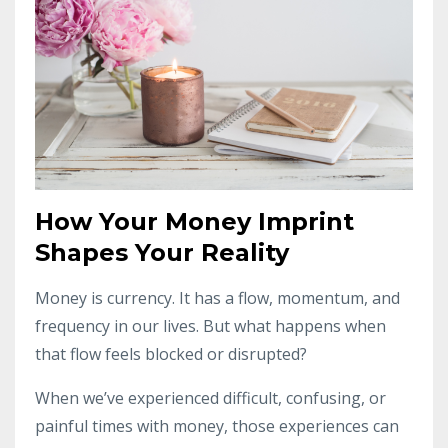
How Your Money Imprint
Shapes Your Reality
Money is currency. It has a flow, momentum, and
frequency in our lives. But what happens when
that flow feels blocked or disrupted?
When we’ve experienced difficult, confusing, or
painful times with money, those experiences can