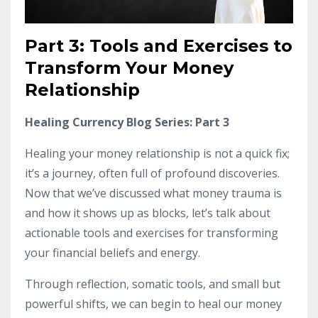
Part 3: Tools and Exercises to
Transform Your Money
Relationship
Healing Currency Blog Series: Part 3
Healing your money relationship is not a quick fix;
it’s a journey, often full of profound discoveries.
Now that we’ve discussed what money trauma is
and how it shows up as blocks, let’s talk about
actionable tools and exercises for transforming
your financial beliefs and energy.
Through reflection, somatic tools, and small but
powerful shifts, we can begin to heal our money