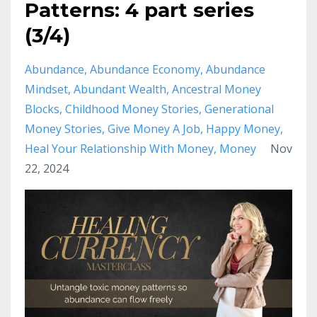
Patterns: 4 part series
(3/4)
Abundance
Abundance Economy
Abundance
Mindset
Abundant Wealth
Ancestral Money
Blocks
Childhood Money Stories
Generational
Money Stories
Give Money A Job
Happy Money
Heal Your Relationship With Money
Money
Nov
22, 2024