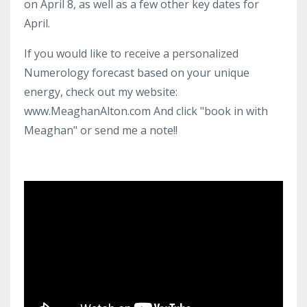
on April 8, as well as a few other key dates for
April.
If you would like to receive a personalized
Numerology forecast based on your unique
energy, check out my website:
www.MeaghanAlton.com And click "book in with
Meaghan" or send me a note!!