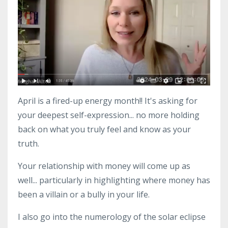
April is a fired-up energy month!! It's asking for
your deepest self-expression... no more holding
back on what you truly feel and know as your
truth.
Your relationship with money will come up as
well... particularly in highlighting where money has
been a villain or a bully in your life.
I also go into the numerology of the solar eclipse