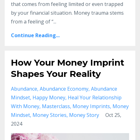
that comes from feeling limited or even trapped
by your financial situation. Money trauma stems
from a feeling of “...
Continue Reading...
How Your Money Imprint
Shapes Your Reality
Abundance
Abundance Economy
Abundance
Mindset
Happy Money
Heal Your Relationship
With Money
Masterclass
Money Imprints
Money
Mindset
Money Stories
Money Story
Oct 25,
2024