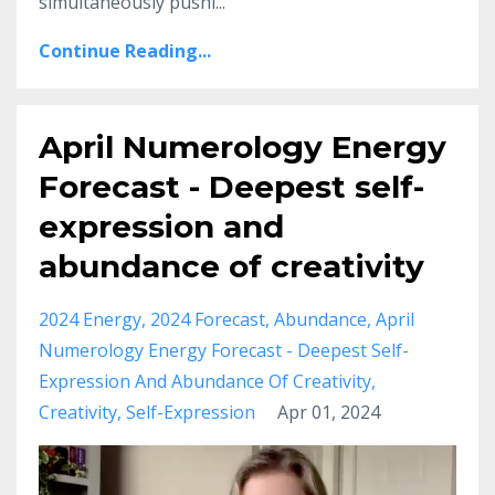
simultaneously pushi...
Continue Reading...
April Numerology Energy
Forecast - Deepest self-
expression and
abundance of creativity
2024 Energy
2024 Forecast
Abundance
April
Numerology Energy Forecast - Deepest Self-
Expression And Abundance Of Creativity
Creativity
Self-Expression
Apr 01, 2024