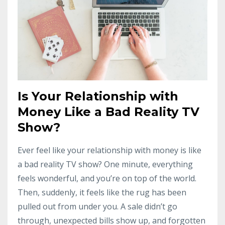
Is Your Relationship with
Money Like a Bad Reality TV
Show?
Ever feel like your relationship with money is like
a bad reality TV show? One minute, everything
feels wonderful, and you’re on top of the world.
Then, suddenly, it feels like the rug has been
pulled out from under you. A sale didn’t go
through, unexpected bills show up, and forgotten