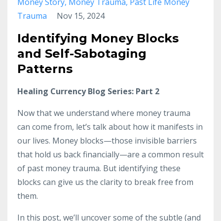
Money Story
Money Trauma
Past Life Money
Trauma
Nov 15, 2024
Identifying Money Blocks
and Self-Sabotaging
Patterns
Healing Currency Blog Series: Part 2
Now that we understand where money trauma
can come from, let’s talk about how it manifests in
our lives. Money blocks—those invisible barriers
that hold us back financially—are a common result
of past money trauma. But identifying these
blocks can give us the clarity to break free from
them.
In this post, we’ll uncover some of the subtle (and