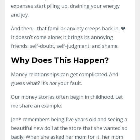
expenses start piling up, draining your energy
and joy.
And then… that familiar anxiety creeps back in. 💔
It doesn’t come alone; it brings its annoying
friends: self-doubt, self-judgment, and shame.
Why Does This Happen?
Money relationships can get complicated. And
guess what? It’s
not
your fault.
Our money stories often begin in childhood. Let
me share an example:
Jen* remembers being five years old and seeing a
beautiful new doll at the store that she wanted so
badly. When she asked her mom for it, her mom