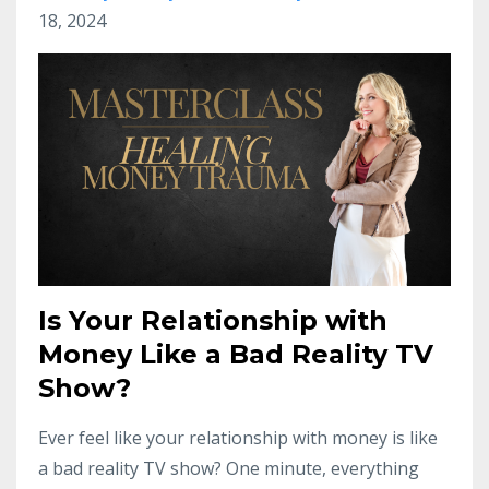
18, 2024
Is Your Relationship with
Money Like a Bad Reality TV
Show?
Ever feel like your relationship with money is like
a bad reality TV show? One minute, everything