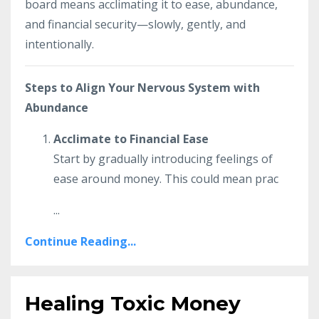
board means acclimating it to ease, abundance,
and financial security—slowly, gently, and
intentionally.
Steps to Align Your Nervous System with
Abundance
Acclimate to Financial Ease
Start by gradually introducing feelings of
ease around money. This could mean prac
...
Continue Reading...
Healing Toxic Money