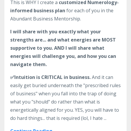
This is WHY I create a
customized Numerology-
informed business plan
for each of you in the
Abundant Business Mentorship.
I will share with you exactly what your
strengths are... and what energies are MOST
supportive to you. AND I will share what
energies will challenge you, and how you can
navigate them.
✅Intuition is CRITICAL in business.
And it can
easily get buried underneath the "prescribed rules
of business" when you fall into the trap of doing
what you "should" do rather than what is
energetically aligned for you. YES, you will have to
do hard things... that is required (lol, I hate ...