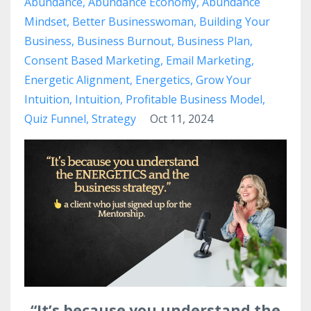
Abundance
Abundance Economy
Abundance
Mindset
Better Businesswoman
Building Your
Business
Business Burnout
Business Plan
Consent Based Marketing
Email Marketing
Energetic Alignment
Energetics
Grow Your
Intuition
Intuition
Profitable Business Model
Quiz Funnel
Strategy
Oct 11, 2024
“It’s because you understand the