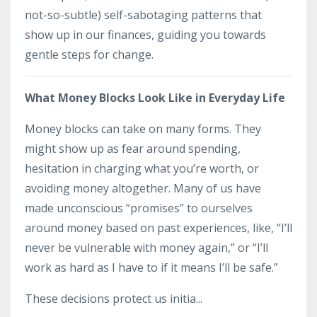
not-so-subtle) self-sabotaging patterns that
show up in our finances, guiding you towards
gentle steps for change.
What Money Blocks Look Like in Everyday Life
Money blocks can take on many forms. They
might show up as fear around spending,
hesitation in charging what you’re worth, or
avoiding money altogether. Many of us have
made unconscious “promises” to ourselves
around money based on past experiences, like, “I’ll
never be vulnerable with money again,” or “I’ll
work as hard as I have to if it means I’ll be safe.”
These decisions protect us initia...