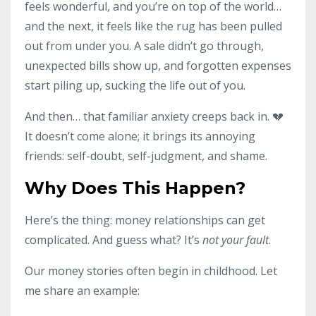
feels wonderful, and you’re on top of the world…
and the next, it feels like the rug has been pulled
out from under you. A sale didn’t go through,
unexpected bills show up, and forgotten expenses
start piling up, sucking the life out of you.
And then… that familiar anxiety creeps back in. 💔
It doesn’t come alone; it brings its annoying
friends: self-doubt, self-judgment, and shame.
Why Does This Happen?
Here’s the thing: money relationships can get
complicated. And guess what? It’s
not your fault
.
Our money stories often begin in childhood. Let
me share an example: