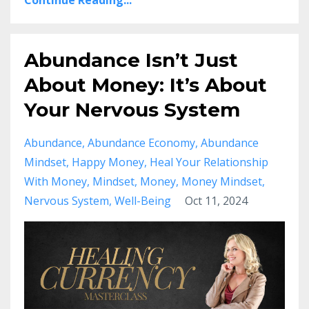
Continue Reading...
Abundance Isn’t Just
About Money: It’s About
Your Nervous System
Abundance
Abundance Economy
Abundance
Mindset
Happy Money
Heal Your Relationship
With Money
Mindset
Money
Money Mindset
Nervous System
Well-Being
Oct 11, 2024