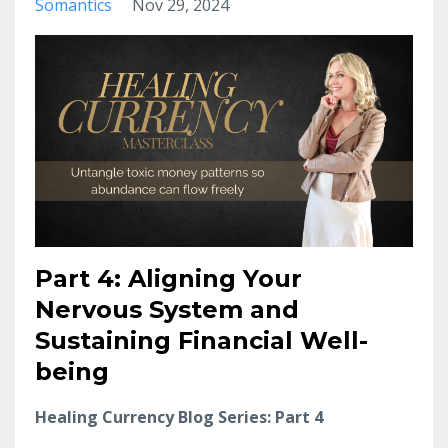
Somantics
Nov 29, 2024
Part 4: Aligning Your
Nervous System and
Sustaining Financial Well-
being
Healing Currency Blog Series: Part 4