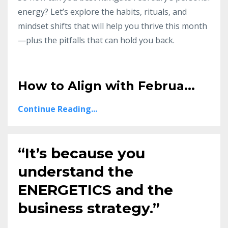
energy? Let’s explore the habits, rituals, and
mindset shifts that will help you thrive this month
—plus the pitfalls that can hold you back.
How to Align with Februa
...
Continue Reading...
“It’s because you
understand the
ENERGETICS and the
business strategy.”