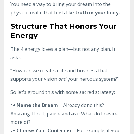
You need a way to bring your dream into the
physical realm that feels like
truth in your body.
Structure That Honors Your
Energy
The 4 energy loves a plan—but not any plan. It
asks:
“How can we create a life and business that
supports your vision
and
your nervous system?”
So let’s ground this with some sacred strategy:
🌱
Name the Dream
– Already done this?
Amazing. If not, pause and ask: What do I desire
more of?
🌱
Choose Your Container
– For example, if you