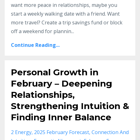
want more peace in relationships, maybe you
start a weekly walking date with a friend. Want
more travel? Create a trip savings fund or block
off a weekend for plannin
...
Continue Reading...
Personal Growth in
February – Deepening
Relationships,
Strengthening Intuition &
Finding Inner Balance
2 Energy
2025 February Forecast
Connection And