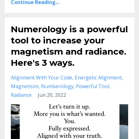
Continue Reading...
Numerology is a powerful
tool to increase your
magnetism and radiance.
Here's 3 ways.
Alignment With Your Code
Energetic Alignment
Magnetisim
Numberology
Powerful Tool
Radiance
Jun 20, 2022