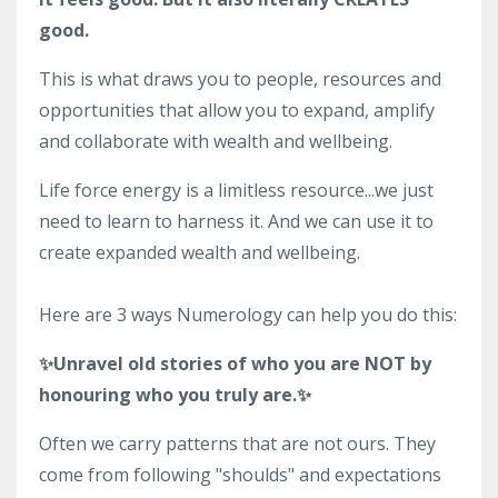
good.
This is what draws you to people, resources and
opportunities that allow you to expand, amplify
and collaborate with wealth and wellbeing.
Life force energy is a limitless resource...we just
need to learn to harness it. And we can use it to
create expanded wealth and wellbeing.
Here are 3 ways Numerology can help you do this:
✨Unravel old stories of who you are NOT by
honouring who you truly are.✨
Often we carry patterns that are not ours. They
come from following "shoulds" and expectations