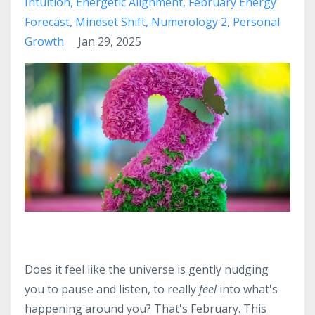
Intuition
Energetic Alignment
February Energy
Forecast
Mindset Shift
Numerology 2
Personal
Growth
Jan 29, 2025
Does it feel like the universe is gently nudging
you to pause and listen, to really
feel
into what's
happening around you? That's February. This