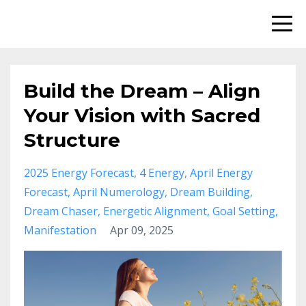
Build the Dream – Align
Your Vision with Sacred
Structure
2025 Energy Forecast
4 Energy
April Energy
Forecast
April Numerology
Dream Building
Dream Chaser
Energetic Alignment
Goal Setting
Manifestation
Apr 09, 2025