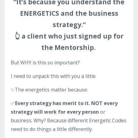
“It’s because you understand the
ENERGETICS and the business
strategy.”
👆 a client who just signed up for
the Mentorship.
But WHY is this so important?
I need to unpack this with you a little.
✨The energetics matter because:
✅
Every strategy has merit to it. NOT every
strategy will work for every person
or
business. Why? Because different Energetic Codes
need to do things a little differently.