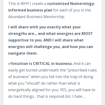
This is WHY I create a
customized Numerology-
informed business plan
for each of you in the
Abundant Business Mentorship.
I will share with you exactly what your
strengths are... and what energies are MOST
supportive to you. AND I will share what
energies will challenge you, and how you can
navigate them.
✅Intuition is CRITICAL in business.
And it can
easily get buried underneath the "prescribed rules
of business" when you fall into the trap of doing
what you "should" do rather than what is
energetically aligned for you. YES, you will have to
do hard things... that is required (lol, I hate ...