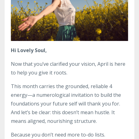
Hi Lovely Soul,
Now that you’ve clarified your vision, April is here
to help you give it roots.
This month carries the grounded, reliable 4
energy—a numerological invitation to build the
foundations your future self will thank you for.
And let’s be clear: this doesn’t mean hustle. It
means aligned, nourishing structure.
Because you don’t need more to-do lists.