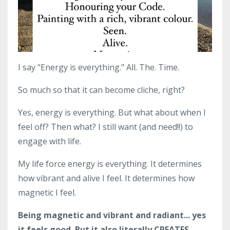
I say "Energy is everything." All. The. Time.
So much so that it can become cliche, right?
Yes, energy is everything. But what about when I
feel off? Then what? I still want (and need!!) to
engage with life.
My life force energy is everything. It determines
how vibrant and alive I feel. It determines how
magnetic I feel.
Being magnetic and vibrant and radiant... yes
it feels good. But it also literally CREATES