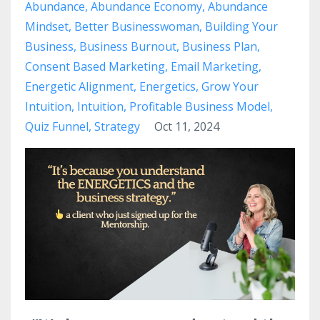
Abundance
Abundance Economy
Abundance
Mindset
Better Businesswoman
Building Your
Business
Business Burnout
Business Plan
Consent Based Marketing
Email Marketing
Energetic Alignment
Energetics
Grow Your
Intuition
Intuition
Profitable Business Model
Quiz Funnel
Strategy
Oct 11, 2024