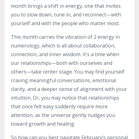
month brings a shift in energy, one that invites
you to slow down, tune in, and reconnect—with
yourself and with the people who matter most.
This month carries the vibration of 2 energy in
numerology, which is all about collaboration,
connection, and inner wisdom. It's a time when
our relationships—both with ourselves and
others—take center stage. You may find yourself
craving meaningful conversations, emotional
clarity, and a deeper sense of alignment with your
intuition. Or, you may notice that relationships
that once felt easy suddenly require more
attention, as the universe gently nudges you
toward growth and healing.
So how can you best navigate February’s personal