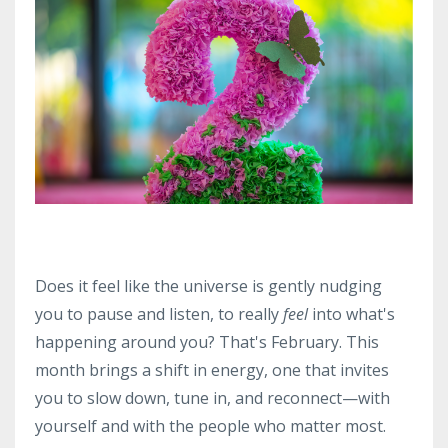
Does it feel like the universe is gently nudging
you to pause and listen, to really
feel
into what's
happening around you? That's February. This
month brings a shift in energy, one that invites
you to slow down, tune in, and reconnect—with
yourself and with the people who matter most.