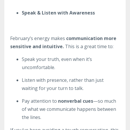
Speak & Listen with Awareness
February’s energy makes
communication more
sensitive and intuitive.
This is a great time to:
Speak your truth, even when it’s
uncomfortable.
Listen with presence, rather than just
waiting for your turn to talk.
Pay attention to
nonverbal cues
—so much
of what we communicate happens between
the lines.
If you’ve been avoiding a tough conversation, this