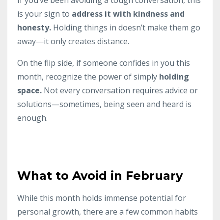
is your sign to
address it with kindness and
honesty.
Holding things in doesn’t make them go
away—it only creates distance.
On the flip side, if someone confides in you this
month, recognize the power of simply
holding
space.
Not every conversation requires advice or
solutions—sometimes, being seen and heard is
enough.
What to Avoid in February
While this month holds immense potential for
personal growth, there are a few common habits