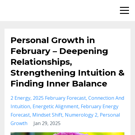
Personal Growth in
February – Deepening
Relationships,
Strengthening Intuition &
Finding Inner Balance
2 Energy
2025 February Forecast
Connection And
Intuition
Energetic Alignment
February Energy
Forecast
Mindset Shift
Numerology 2
Personal
Growth
Jan 29, 2025