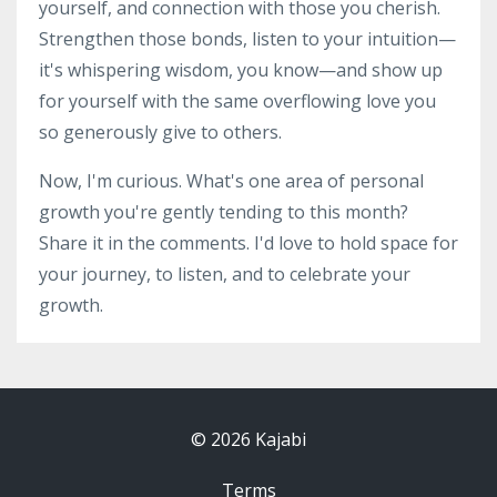
yourself, and connection with those you cherish.
Strengthen those bonds, listen to your intuition—
it's whispering wisdom, you know—and show up
for yourself with the same overflowing love you
so generously give to others.
Now, I'm curious. What's one area of personal
growth you're gently tending to this month?
Share it in the comments. I'd love to hold space for
your journey, to listen, and to celebrate your
growth.
© 2026 Kajabi
Terms