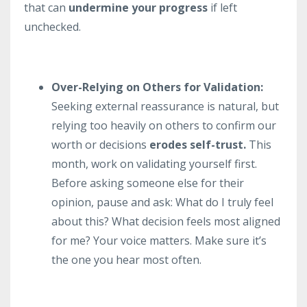
that can
undermine your progress
if left
unchecked.
Over-Relying on Others for Validation:
Seeking external reassurance is natural, but
relying too heavily on others to confirm our
worth or decisions
erodes self-trust.
This
month, work on validating yourself first.
Before asking someone else for their
opinion, pause and ask: What do I truly feel
about this? What decision feels most aligned
for me? Your voice matters. Make sure it’s
the one you hear most often.