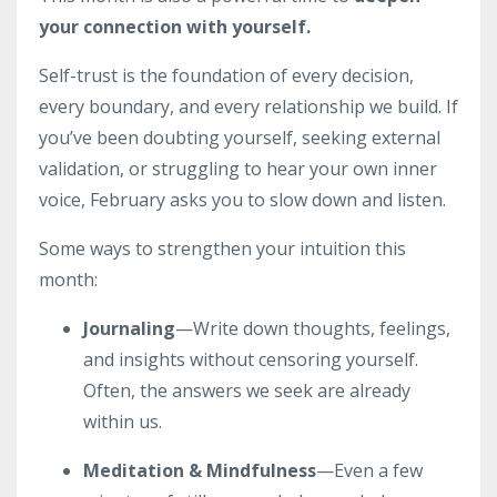
your connection with yourself.
Self-trust is the foundation of every decision,
every boundary, and every relationship we build. If
you’ve been doubting yourself, seeking external
validation, or struggling to hear your own inner
voice, February asks you to slow down and listen.
Some ways to strengthen your intuition this
month:
Journaling
—Write down thoughts, feelings,
and insights without censoring yourself.
Often, the answers we seek are already
within us.
Meditation & Mindfulness
—Even a few