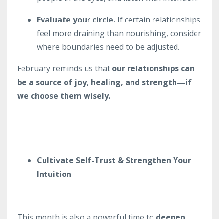
Evaluate your circle.
If certain relationships
feel more draining than nourishing, consider
where boundaries need to be adjusted.
February reminds us that
our relationships can
be a source of joy, healing, and strength—if
we choose them wisely.
Cultivate Self-Trust & Strengthen Your
Intuition
This month is also a powerful time to
deepen