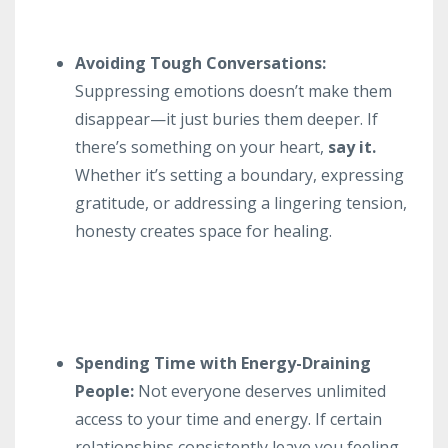
Avoiding Tough Conversations:
Suppressing emotions doesn’t make them
disappear—it just buries them deeper. If
there’s something on your heart,
say it.
Whether it’s setting a boundary, expressing
gratitude, or addressing a lingering tension,
honesty creates space for healing.
Spending Time with Energy-Draining
People:
Not everyone deserves unlimited
access to your time and energy. If certain
relationships consistently leave you feeling