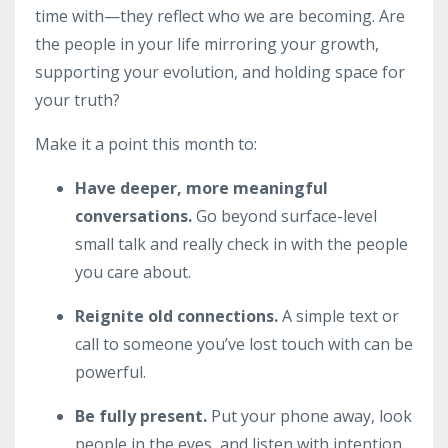
time with—they reflect who we are becoming. Are
the people in your life mirroring your growth,
supporting your evolution, and holding space for
your truth?
Make it a point this month to:
Have deeper, more meaningful
conversations.
Go beyond surface-level
small talk and really check in with the people
you care about.
Reignite old connections.
A simple text or
call to someone you’ve lost touch with can be
powerful.
Be fully present.
Put your phone away, look
people in the eyes, and listen with intention.