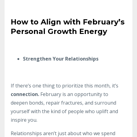
How to Align with February’s
Personal Growth Energy
Strengthen Your Relationships
If there’s one thing to prioritize this month, it’s
connection.
February is an opportunity to
deepen bonds, repair fractures, and surround
yourself with the kind of people who uplift and
inspire you.
Relationships aren’t just about who we spend