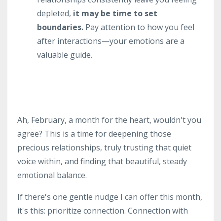
depleted,
it may be time to set
boundaries.
Pay attention to how you feel
after interactions—your emotions are a
valuable guide.
Ah, February, a month for the heart, wouldn't you
agree? This is a time for deepening those
precious relationships, truly trusting that quiet
voice within, and finding that beautiful, steady
emotional balance.
If there's one gentle nudge I can offer this month,
it's this: prioritize connection. Connection with