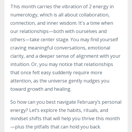
This month carries the vibration of 2 energy in
numerology, which is all about collaboration,
connection, and inner wisdom. It's a time when
our relationships—both with ourselves and
others—take center stage. You may find yourself
craving meaningful conversations, emotional
clarity, and a deeper sense of alignment with your
intuition. Or, you may notice that relationships
that once felt easy suddenly require more
attention, as the universe gently nudges you
toward growth and healing.
So how can you best navigate February’s personal
energy? Let’s explore the habits, rituals, and
mindset shifts that will help you thrive this month
—plus the pitfalls that can hold you back.