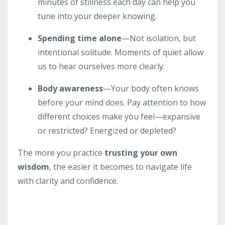
minutes of stillness each day can help you
tune into your deeper knowing.
Spending time alone
—Not isolation, but
intentional solitude. Moments of quiet allow
us to hear ourselves more clearly.
Body awareness
—Your body often knows
before your mind does. Pay attention to how
different choices make you feel—expansive
or restricted? Energized or depleted?
The more you practice
trusting your own
wisdom
, the easier it becomes to navigate life
with clarity and confidence.