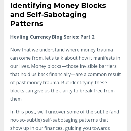
Identifying Money Blocks
and Self-Sabotaging
Patterns
Healing Currency Blog Series: Part 2
Now that we understand where money trauma
can come from, let’s talk about how it manifests in
our lives. Money blocks—those invisible barriers
that hold us back financially—are a common result
of past money trauma. But identifying these
blocks can give us the clarity to break free from
them.
In this post, we’ll uncover some of the subtle (and
not-so-subtle) self-sabotaging patterns that
show up in our finances, guiding you towards