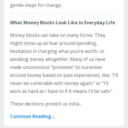
gentle steps for change.
What Money Blocks Look Like in Everyday Life
Money blocks can take on many forms. They
might show up as fear around spending,
hesitation in charging what you’re worth, or
avoiding money altogether. Many of us have
made unconscious “promises” to ourselves
around money based on past experiences, like, “I’ll
never be vulnerable with money again,” or “I’ll
work as hard as I have to if it means I’ll be safe.”
These decisions protect us initia...
Continue Reading...