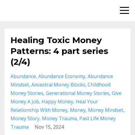
Healing Toxic Money
Patterns: 4 part series
(2/4)
Abundance
Abundance Economy
Abundance
Mindset
Ancestral Money Blocks
Childhood
Money Stories
Generational Money Stories
Give
Money A Job
Happy Money
Heal Your
Relationship With Money
Money
Money Mindset
Money Story
Money Trauma
Past Life Money
Trauma
Nov 15, 2024