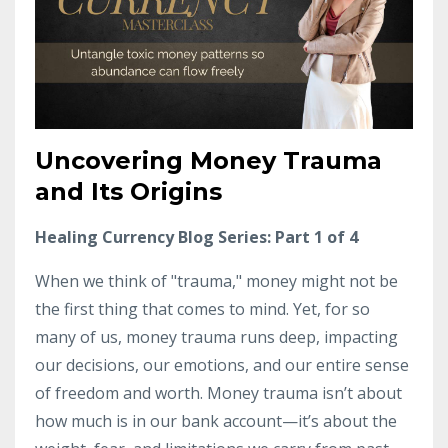
Uncovering Money Trauma
and Its Origins
Healing Currency Blog Series: Part 1 of 4
When we think of "trauma," money might not be
the first thing that comes to mind. Yet, for so
many of us, money trauma runs deep, impacting
our decisions, our emotions, and our entire sense
of freedom and worth. Money trauma isn’t about
how much is in our bank account—it’s about the