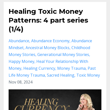
Healing Toxic Money
Patterns: 4 part series
(1/4)
Abundance
Abundance Economy
Abundance
Mindset
Ancestral Money Blocks
Childhood
Money Stories
Generational Money Stories
Happy Money
Heal Your Relationship With
Money
Healing Currency
Money Trauma
Past
Life Money Trauma
Sacred Healing
Toxic Money
Nov 08, 2024