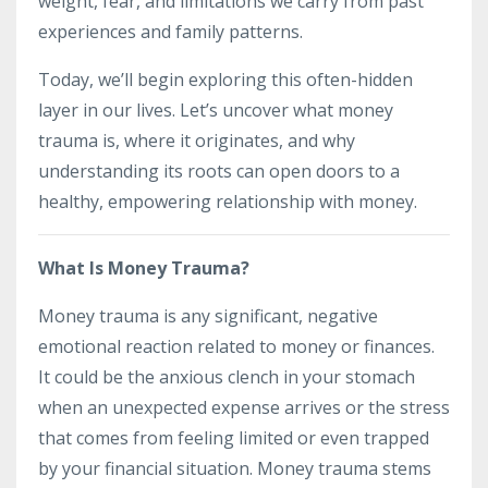
weight, fear, and limitations we carry from past
experiences and family patterns.
Today, we’ll begin exploring this often-hidden
layer in our lives. Let’s uncover what money
trauma is, where it originates, and why
understanding its roots can open doors to a
healthy, empowering relationship with money.
What Is Money Trauma?
Money trauma is any significant, negative
emotional reaction related to money or finances.
It could be the anxious clench in your stomach
when an unexpected expense arrives or the stress
that comes from feeling limited or even trapped
by your financial situation. Money trauma stems