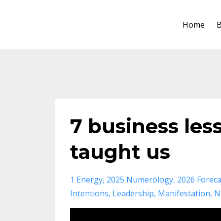
Home
B
7 business less
taught us
1 Energy
2025 Numerology
2026 Foreca
Intentions
Leadership
Manifestation
N