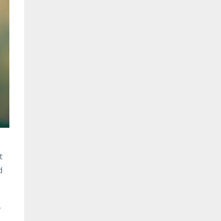
t
d
,