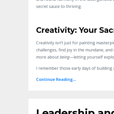
secret sauce to thriving.
Creativity: Your S
Creativity isn’t just for painting masterp
challenges, find joy in the mundane, and 
more about
being
—letting yourself expl
I remember those early days of building
Continue Reading...
Leadership an