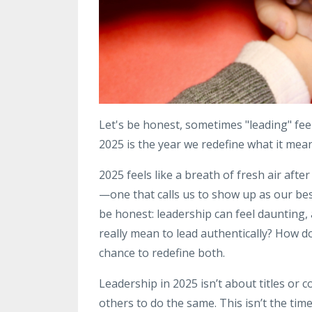
Let's be honest, sometimes "leading" fee
2025 is the year we redefine what it mean
2025 feels like a breath of fresh air afte
—one that calls us to show up as our best
be honest: leadership can feel daunting, 
really mean to lead authentically? How d
chance to redefine both.
Leadership in 2025 isn’t about titles or c
others to do the same. This isn’t the time