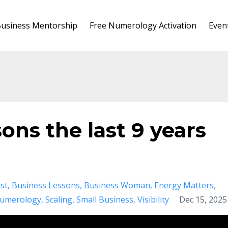
usiness Mentorship
Free Numerology Activation
Even
ons the last 9 years
st
Business Lessons
Business Woman
Energy Matters
umerology
Scaling
Small Business
Visibility
Dec 15, 2025