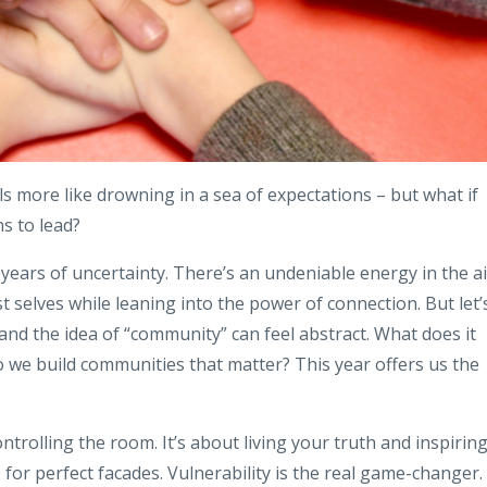
ls more like drowning in a sea of expectations
– but what if
s to lead?
r years of uncertainty. There’s an undeniable energy in the ai
 selves while leaning into the power of connection. But let’
and the idea of “community” can feel abstract. What does it
o we build communities that matter? This year offers us the
ontrolling the room. It’s about living your truth and inspirin
 for perfect facades. Vulnerability is the real game-changer.