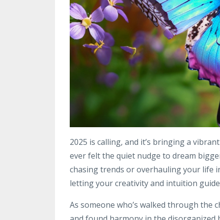
2025 is calling, and it’s bringing a vibran
ever felt the quiet nudge to dream bigger 
chasing trends or overhauling your life i
letting your creativity and intuition guide
As someone who’s walked through the ch
and found harmony in the disorganized beau