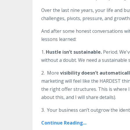
Over the last nine years, your life and b
challenges, pivots, pressure, and growth
And after some honest conversations with
lessons learned:
1.
Hustle isn’t sustainable.
Period. We'v
without a doubt. We need a sustainable s
2. More
visibility doesn’t automatica
marketing will feel like the HARDEST thin
the right offer structures. This is where
about this, and I will share details).
3. Your business can’t outgrow the identi
Continue Reading...