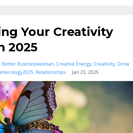
ing Your Creativity
in 2025
Better Businesswoman
Creative Energy
Creativity
Grow
merology2025
Relationships
Jan 23, 2025