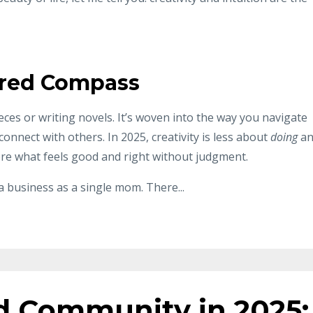
acred Compass
ieces or writing novels. It’s woven into the way you navigate
connect with others. In 2025, creativity is less about
doing
an
ore what feels good and right without judgment.
 a business as a single mom. There
...
d Community in 2025: