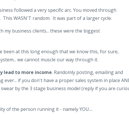
usiness followed a very specific arc. You moved through
. This WASN'T random. It was part of a larger cycle.
 my business clients... these were the biggest
e been at this long enough that we know this, for sure,
ystem... we cannot muscle our way through it.
lly lead to more income
. Randomly posting, emailing and
g ever... if you don't have a proper sales system in place A
 I swear by the 3 stage business model (reply if you are curio
ty of the person running it - namely YOU....