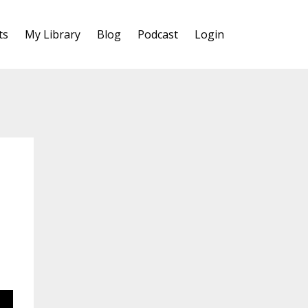
ts
My Library
Blog
Podcast
Login