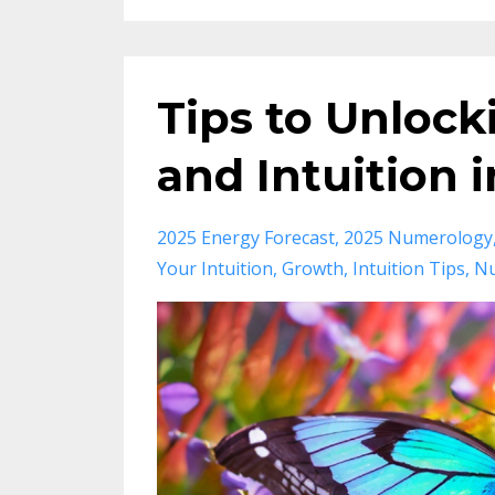
Tips to Unlock
and Intuition 
2025 Energy Forecast
2025 Numerology
Your Intuition
Growth
Intuition Tips
Nu