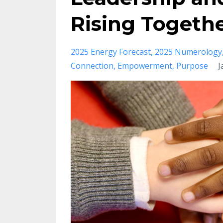
Rising Togeth
2025 Energy Forecast
2025 Numerology
Connection
Empowerment
Purpose
J