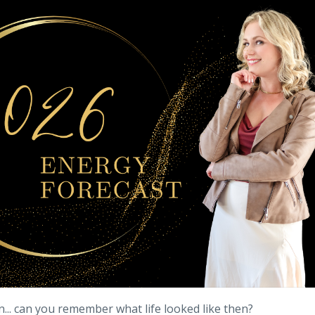
n... can you remember what life looked like then?