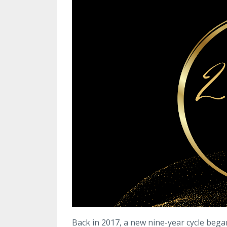
Back in 2017, a new nine-year cycle bega