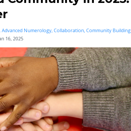
er
Advanced Numerology
Collaboration
Community Building
an 16, 2025