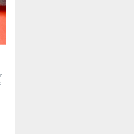
r
s
g