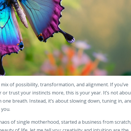
t mix of possibility, transformation, and alignment. If you’ve
or trust your instincts more, this is your year. It’s not abou
n one breath. Instead, it’s about slowing down, tuning in, an
 you.
aos of single motherhood, started a business from scratch
ty of life, let me tell you: creativity and intuition are the