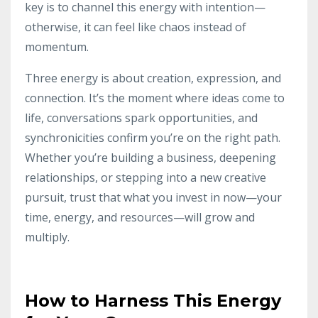
key is to channel this energy with intention—
otherwise, it can feel like chaos instead of
momentum.
Three energy is about creation, expression, and
connection. It’s the moment where ideas come to
life, conversations spark opportunities, and
synchronicities confirm you’re on the right path.
Whether you’re building a business, deepening
relationships, or stepping into a new creative
pursuit, trust that what you invest in now—your
time, energy, and resources—will grow and
multiply.
How to Harness This Energy