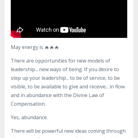
May energy is
🔥🔥🔥
There are opportunities for new models of
leadership... new ways of being. If you desire to
step up your leadership... to be of service, to be
visible, to be available to give and receive... in flow
and in abundance with the Divine Law of
Compensation.
Yes, abundance.
There will be powerful new ideas coming through