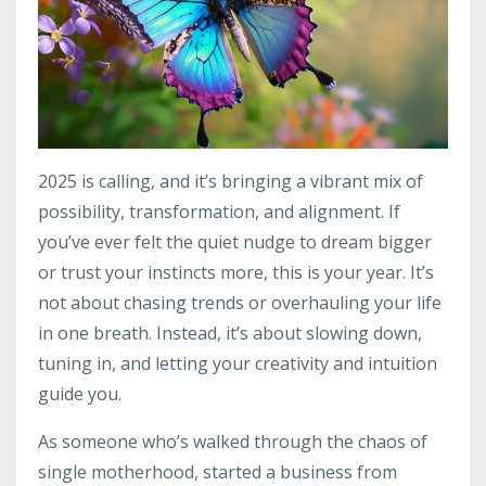
2025 is calling, and it’s bringing a vibrant mix of
possibility, transformation, and alignment. If
you’ve ever felt the quiet nudge to dream bigger
or trust your instincts more, this is your year. It’s
not about chasing trends or overhauling your life
in one breath. Instead, it’s about slowing down,
tuning in, and letting your creativity and intuition
guide you.
As someone who’s walked through the chaos of
single motherhood, started a business from