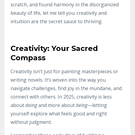
scratch, and found harmony in the disorganized
beauty of life, let me tell you: creativity and
intuition are the secret sauce to thriving.
Creativity: Your Sacred
Compass
Creativity isn’t just for painting masterpieces or
writing novels. It’s woven into the way you
navigate challenges, find joy in the mundane, and
connect with others. In 2025, creativity is less
about
doing
and more about
being
—letting
yourself explore what feels good and right
without judgment.