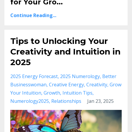
for Your Gro
...
Continue Reading...
Tips to Unlocking Your
Creativity and Intuition in
2025
2025 Energy Forecast
2025 Numerology
Better
Businesswoman
Creative Energy
Creativity
Grow
Your Intuition
Growth
Intuition Tips
Numerology2025
Relationships
Jan 23, 2025