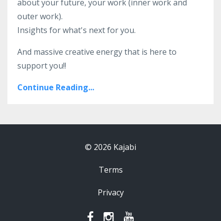
about your future, your work (inner work and
outer work).
Insights for what's next for you.
And massive creative energy that is here to
support you!!
Continue Reading...
© 2026 Kajabi
Terms
Privacy