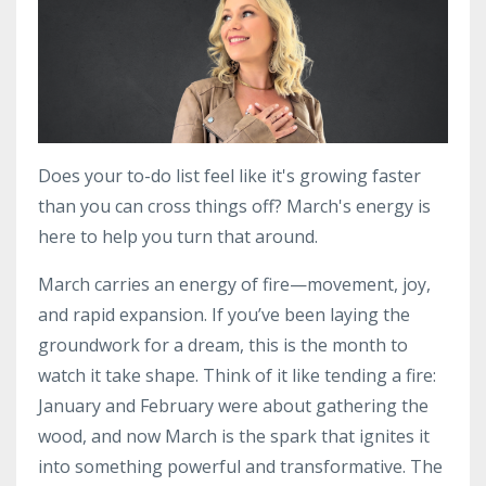
Does your to-do list feel like it's growing faster
than you can cross things off? March's energy is
here to help you turn that around.
March carries an energy of fire—movement, joy,
and rapid expansion. If you’ve been laying the
groundwork for a dream, this is the month to
watch it take shape. Think of it like tending a fire:
January and February were about gathering the
wood, and now March is the spark that ignites it
into something powerful and transformative. The