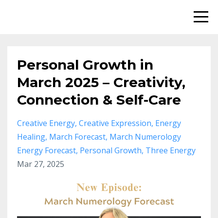
Personal Growth in
March 2025 – Creativity,
Connection & Self-Care
Creative Energy
Creative Expression
Energy
Healing
March Forecast
March Numerology
Energy Forecast
Personal Growth
Three Energy
Mar 27, 2025