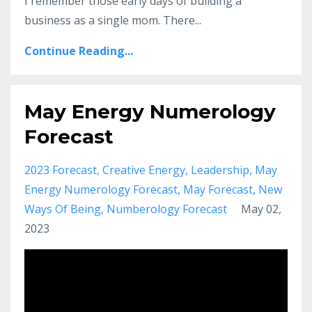
I remember those early days of building a
business as a single mom. There
...
Continue Reading...
May Energy Numerology
Forecast
2023 Forecast
Creative Energy
Leadership
May
Energy Numerology Forecast
May Forecast
New
Ways Of Being
Numberology Forecast
May 02,
2023