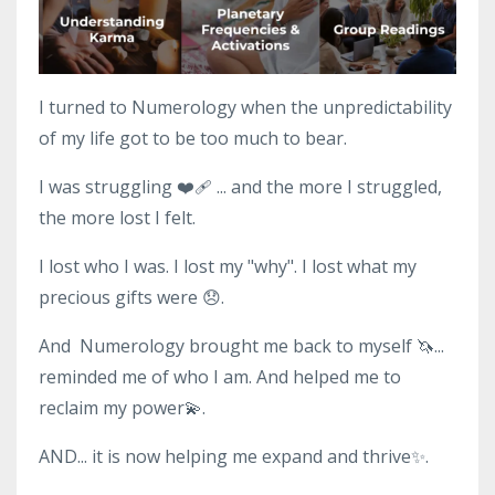
I turned to Numerology when the unpredictability
of my life got to be too much to bear.
I was struggling ❤️‍🩹 ... and the more I struggled,
the more lost I felt.
I lost who I was. I lost my "why". I lost what my
precious gifts were 😞.
And Numerology brought me back to myself 🦄...
reminded me of who I am. And helped me to
reclaim my power💫.
AND... it is now helping me expand and thrive✨.