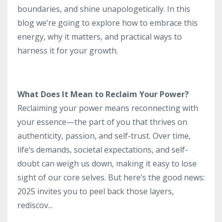
boundaries, and shine unapologetically. In this
blog we’re going to explore how to embrace this
energy, why it matters, and practical ways to
harness it for your growth.
What Does It Mean to Reclaim Your Power?
Reclaiming your power means reconnecting with
your essence—the part of you that thrives on
authenticity, passion, and self-trust. Over time,
life’s demands, societal expectations, and self-
doubt can weigh us down, making it easy to lose
sight of our core selves. But here’s the good news:
2025 invites you to peel back those layers,
rediscov
...