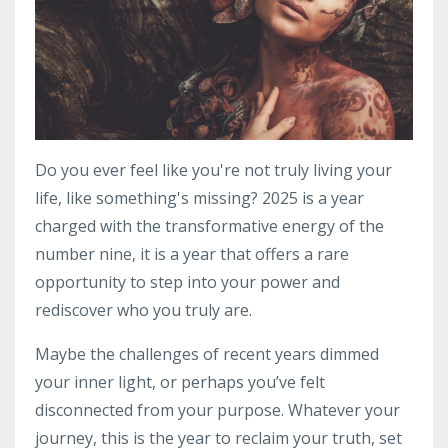
Do you ever feel like you're not truly living your
life, like something's missing? 2025 is a year
charged with the transformative energy of the
number nine, it is a year that offers a rare
opportunity to step into your power and
rediscover who you truly are.
Maybe the challenges of recent years dimmed
your inner light, or perhaps you’ve felt
disconnected from your purpose. Whatever your
journey, this is the year to reclaim your truth, set