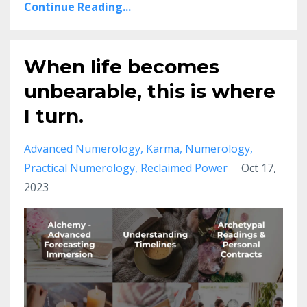
Continue Reading...
When life becomes
unbearable, this is where
I turn.
Advanced Numerology
Karma
Numerology
Practical Numerology
Reclaimed Power
Oct 17,
2023