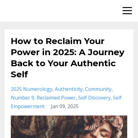
How to Reclaim Your
Power in 2025: A Journey
Back to Your Authentic
Self
2025 Numerology
Authenticity
Community
Number 9
Reclaimed Power
Self Discovery
Self
Empowerment
Jan 09, 2025