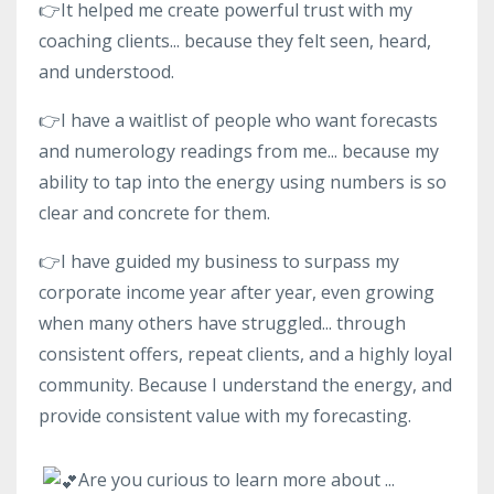
👉It helped me create powerful trust with my
coaching clients... because they felt seen, heard,
and understood.
👉I have a waitlist of people who want forecasts
and numerology readings from me... because my
ability to tap into the energy using numbers is so
clear and concrete for them.
👉I have guided my business to surpass my
corporate income year after year, even growing
when many others have struggled... through
consistent offers, repeat clients, and a highly loyal
community. Because I understand the energy, and
provide consistent value with my forecasting.
Are you curious to learn more about
...