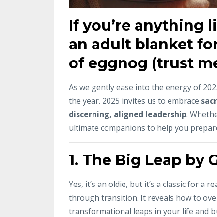
If you’re anything 
an adult blanket for
of eggnog (trust me,
As we gently ease into the energy of 2025,
the year. 2025 invites us to embrace
sacr
discerning, aligned leadership
. Whethe
ultimate companions to help you prepar
1.
The Big Leap by 
Yes, it’s an oldie, but it’s a classic for 
through transition. It reveals how to ove
transformational leaps in your life and b