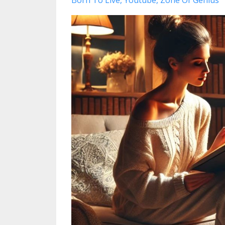
Born To Live
Youtube
Zone Of Genius