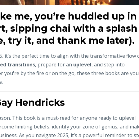
like me, you’re huddled up in
t, sipping chai with a splash
 try it, and thank me later).
 it’s the perfect time to align with the transformative flow 
ed transitions
, prepare for an
uplevel
, and step into
r you're by the fire or on the go, these three books are you
e.
Gay Hendricks
a reason. This book is a must-read for anyone ready to uplevel
rcome limiting beliefs, identify your zone of genius, and ma
usiness. As you navigate 2025, it’s a powerful reminder to s