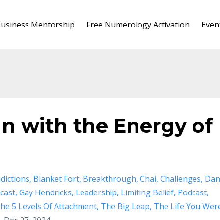
usiness Mentorship
Free Numerology Activation
Even
gn with the Energy of
dictions
Blanket Fort
Breakthrough
Chai
Challenges
Dan
cast
Gay Hendricks
Leadership
Limiting Belief
Podcast
he 5 Levels Of Attachment
The Big Leap
The Life You Wer