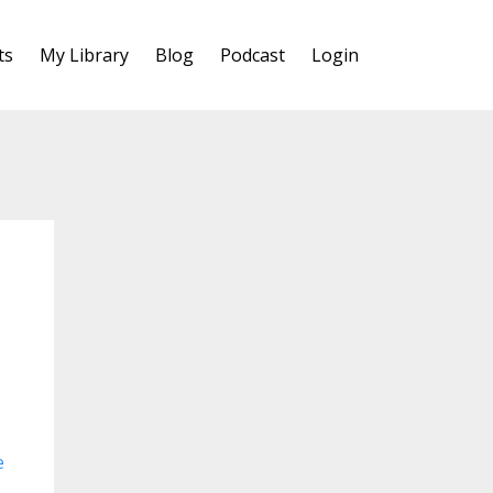
ts
My Library
Blog
Podcast
Login
e