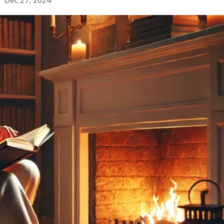
Dec 27, 2024