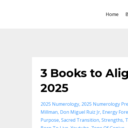
Home
B
3 Books to Ali
2025
2025 Numerology
2025 Numerology Pre
Millman
Don Miguel Ruiz Jr
Energy Fore
Purpose
Sacred Transition
Strengths
T