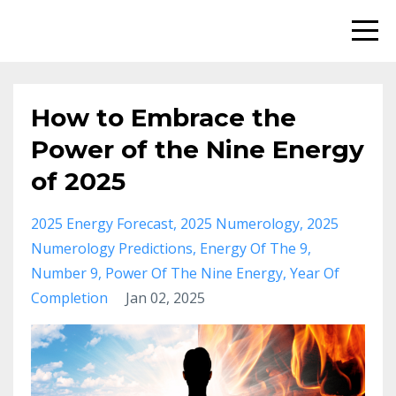
How to Embrace the
Power of the Nine Energy
of 2025
2025 Energy Forecast
2025 Numerology
2025
Numerology Predictions
Energy Of The 9
Number 9
Power Of The Nine Energy
Year Of
Completion
Jan 02, 2025