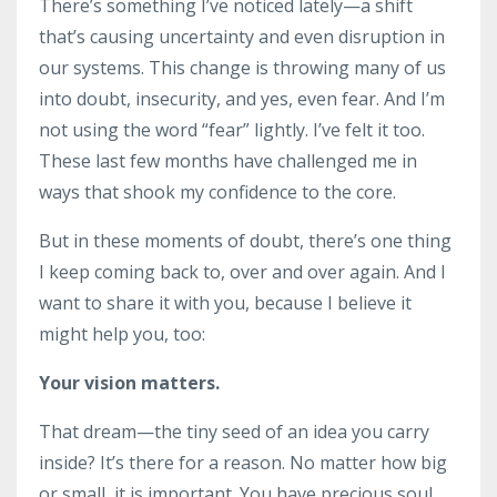
There’s something I’ve noticed lately—a shift
that’s causing uncertainty and even disruption in
our systems. This change is throwing many of us
into doubt, insecurity, and yes, even fear. And I’m
not using the word “fear” lightly. I’ve felt it too.
These last few months have challenged me in
ways that shook my confidence to the core.
But in these moments of doubt, there’s one thing
I keep coming back to, over and over again. And I
want to share it with you, because I believe it
might help you, too:
Your vision matters.
That dream—the tiny seed of an idea you carry
inside? It’s there for a reason. No matter how big
or small, it is important. You have precious soul