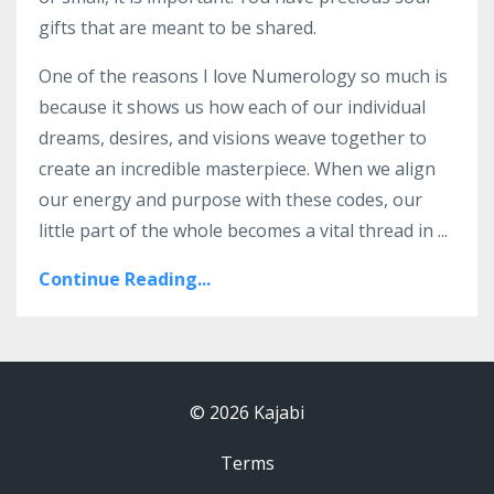
gifts that are meant to be shared.
One of the reasons I love Numerology so much is
because it shows us how each of our individual
dreams, desires, and visions weave together to
create an incredible masterpiece. When we align
our energy and purpose with these codes, our
little part of the whole becomes a vital thread in
...
Continue Reading...
© 2026 Kajabi
Terms