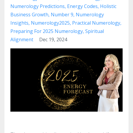
Numerology Predictions
Energy Codes
Holistic
Business Growth
Number 9
Numerology
Insights
Numerology2025
Practical Numerology
Preparing For 2025 Numerology
Spiritual
Alignment
Dec 19, 2024