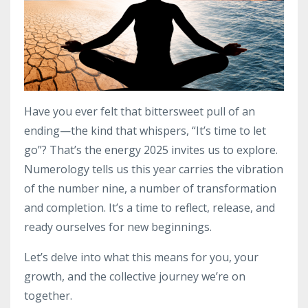
Have you ever felt that bittersweet pull of an
ending—the kind that whispers, “It’s time to let
go”? That’s the energy 2025 invites us to explore.
Numerology tells us this year carries the vibration
of the number nine, a number of transformation
and completion. It’s a time to reflect, release, and
ready ourselves for new beginnings.
Let’s delve into what this means for you, your
growth, and the collective journey we’re on
together.