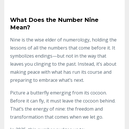
What Does the Number Nine
Mean?
Nine is the wise elder of numerology, holding the
lessons of all the numbers that come before it. It
symbolizes endings—but not in the way that
leaves you clinging to the past. Instead, it’s about
making peace with what has run its course and
preparing to embrace what’s next.
Picture a butterfly emerging from its cocoon.
Before it can fly, it must leave the cocoon behind.
That’s the energy of nine: the freedom and
transformation that comes when we let go.