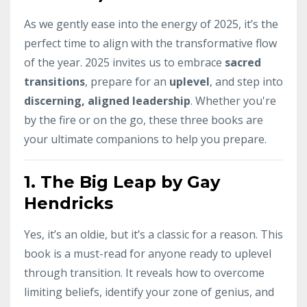
As we gently ease into the energy of 2025, it’s the
perfect time to align with the transformative flow
of the year. 2025 invites us to embrace
sacred
transitions
, prepare for an
uplevel
, and step into
discerning, aligned leadership
. Whether you're
by the fire or on the go, these three books are
your ultimate companions to help you prepare.
1.
The Big Leap by Gay
Hendricks
Yes, it’s an oldie, but it’s a classic for a reason. This
book is a must-read for anyone ready to uplevel
through transition. It reveals how to overcome
limiting beliefs, identify your zone of genius, and