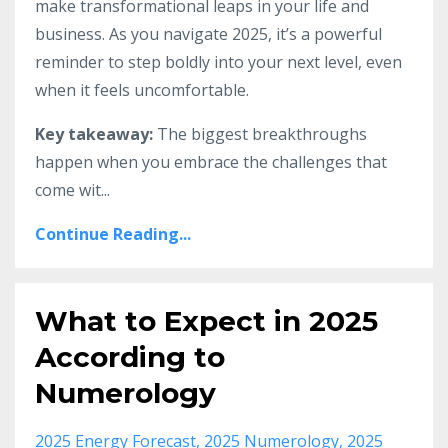
make transformational leaps in your life and
business. As you navigate 2025, it’s a powerful
reminder to step boldly into your next level, even
when it feels uncomfortable.
Key takeaway:
The biggest breakthroughs
happen when you embrace the challenges that
come wit
...
Continue Reading...
What to Expect in 2025
According to
Numerology
2025 Energy Forecast
2025 Numerology
2025