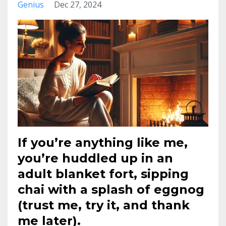
Genius
Dec 27, 2024
If you’re anything like me,
you’re huddled up in an
adult blanket fort, sipping
chai with a splash of eggnog
(trust me, try it, and thank
me later).