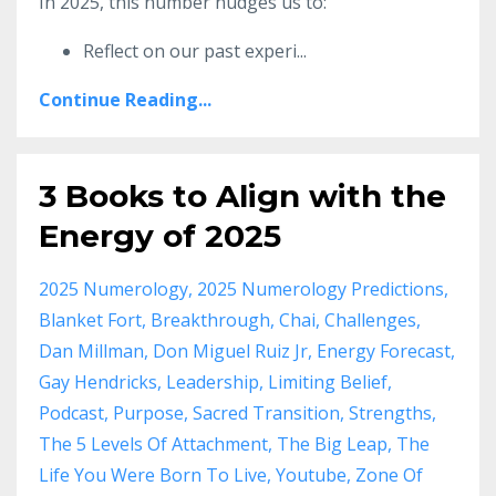
In 2025, this number nudges us to:
Reflect on our past experi
...
Continue Reading...
3 Books to Align with the
Energy of 2025
2025 Numerology
2025 Numerology Predictions
Blanket Fort
Breakthrough
Chai
Challenges
Dan Millman
Don Miguel Ruiz Jr
Energy Forecast
Gay Hendricks
Leadership
Limiting Belief
Podcast
Purpose
Sacred Transition
Strengths
The 5 Levels Of Attachment
The Big Leap
The
Life You Were Born To Live
Youtube
Zone Of