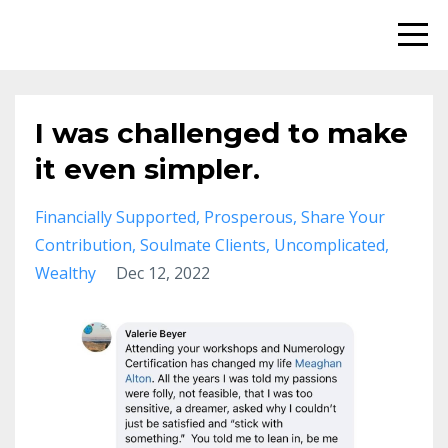
I was challenged to make
it even simpler.
Financially Supported
Prosperous
Share Your
Contribution
Soulmate Clients
Uncomplicated
Wealthy
Dec 12, 2022