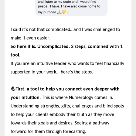
I said it’s not that complicated…and I was challenged to
make it even easier.
So here it is. Uncomplicated. 3 steps, combined with 1
tool.
If you are an intuitive leader who wants to feel financially
supported in your work… here's the steps.
💪First, a tool to help you connect even deeper with
your intuition.
This is where Numerology comes in.
Understanding strengths, gifts, challenges and blind spots
to help your clients embody their truth as they move
towards their goals and desires. Seeing a pathway
forward for them through forecasting.