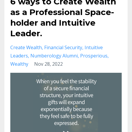
6 ways to Create Wealth
as a Professional Space-
holder and Intuitive
Leader.
Create Wealth
Financial Security
Intuitive
Leaders
Numberology Alumni
Prosperious
Wealthy
Nov 28, 2022