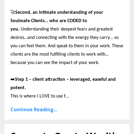
🚀
Second, an intimate understanding of your
Soulmate Clients... who are CODED to
you.
Understanding their deepest fears and greatest
desires…and connecting with the energy they carry… so
you can feel them. And speak to them in your work. These
clients are the most fulfilling clients to work with…
because you can see the impact of your work.
➡️
Step 1 – client attraction – leveraged, easeful and
potent.
This is where I LOVE to use f...
Continue Reading...