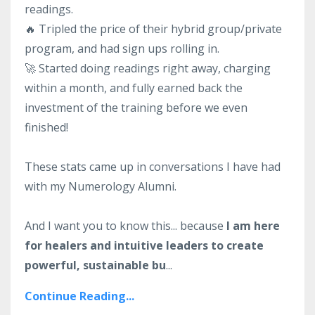
readings.
🔥 Tripled the price of their hybrid group/private
program, and had sign ups rolling in.
🚀 Started doing readings right away, charging
within a month, and fully earned back the
investment of the training before we even
finished!
These stats came up in conversations I have had
with my Numerology Alumni.
And I want you to know this... because
I am here
for healers and intuitive leaders to create
powerful, sustainable bu
...
Continue Reading...