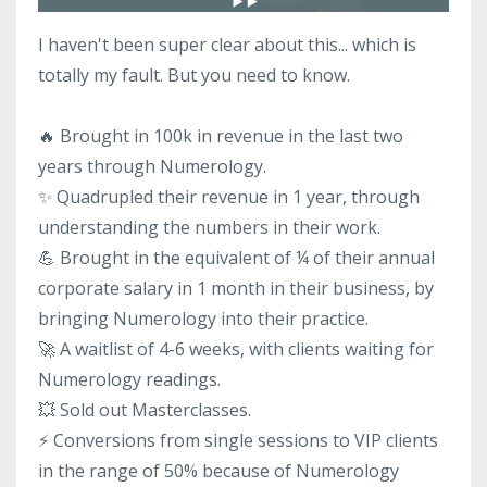
I haven't been super clear about this... which is
totally my fault. But you need to know.
🔥 Brought in 100k in revenue in the last two
years through Numerology.
✨ Quadrupled their revenue in 1 year, through
understanding the numbers in their work.
💪 Brought in the equivalent of ¼ of their annual
corporate salary in 1 month in their business, by
bringing Numerology into their practice.
🚀 A waitlist of 4-6 weeks, with clients waiting for
Numerology readings.
💥 Sold out Masterclasses.
⚡️ Conversions from single sessions to VIP clients
in the range of 50% because of Numerology