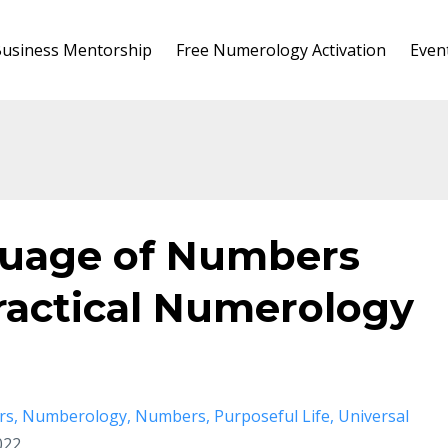
usiness Mentorship
Free Numerology Activation
Even
guage of Numbers
ractical Numerology
rs
Numberology
Numbers
Purposeful Life
Universal
022