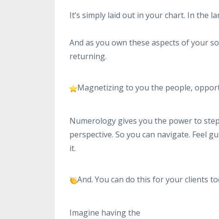
It’s simply laid out in your chart. In the
And as you own these aspects of your soul
returning.
Magnetizing to you the people, opport
Numerology gives you the power to step o
perspective. So you can navigate. Feel g
it.
And. You can do this for your clients to
Imagine having the