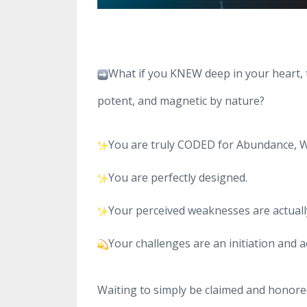
What if you KNEW deep in your heart, 
potent, and magnetic by nature?
You are truly CODED for Abundance, W
You are perfectly designed.
Your perceived weaknesses are actually
Your challenges are an initiation and a
Waiting to simply be claimed and honore