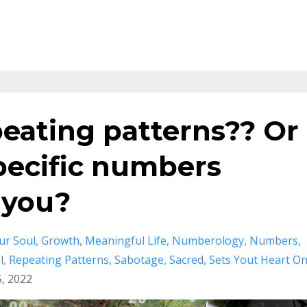
eating patterns?? Or
specific numbers
 you?
ur Soul
Growth
Meaningful Life
Numberology
Numbers
l
Repeating Patterns
Sabotage
Sacred
Sets Yout Heart O
, 2022