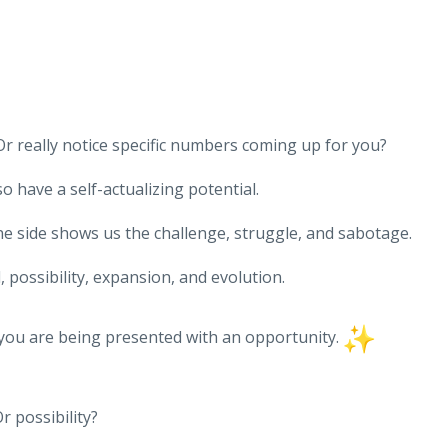
r really notice specific numbers coming up for you?
 have a self-actualizing potential.
ne side shows us the challenge, struggle, and sabotage.
 possibility, expansion, and evolution.
 you are being presented with an opportunity.
r possibility?