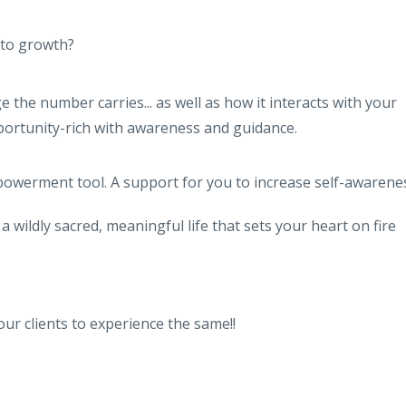
nto growth?
the number carries... as well as how it interacts with your
portunity-rich with awareness and guidance.
owerment tool. A support for you to increase self-awarene
 wildly sacred, meaningful life that sets your heart on fire
ur clients to experience the same!!