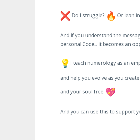
Do I struggle?
Or lean i
And if you understand the message 
personal Code... it becomes an op
I teach numerology as an emp
and help you evolve as you create a
and your soul free.
And you can use this to support yo