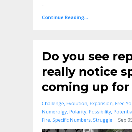
...
Continue Reading...
Do you see rep
really notice 
coming up for
Challenge
Evolution
Expansion
Free Yo
Numerolgy
Polarity
Possibility
Potentia
Fire
Specific Numbers
Struggle
Sep 05