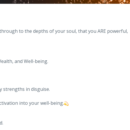
through to the depths of your soul, that you ARE powerful,
ealth, and Well-being.
 strengths in disguise.
ctivation into your well-being.
d.