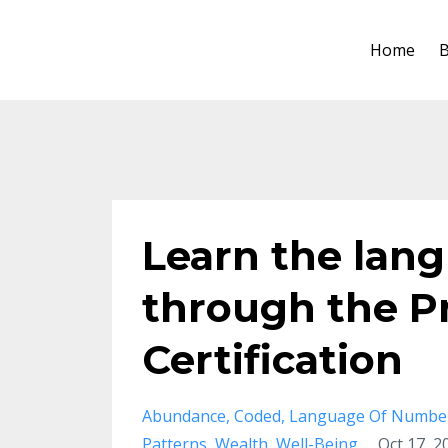
Home
B
Learn the lan
through the P
Certification
Abundance
Coded
Language Of Numbe
Patterns
Wealth
Well-Being
Oct 17, 2