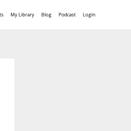
ts
My Library
Blog
Podcast
Login