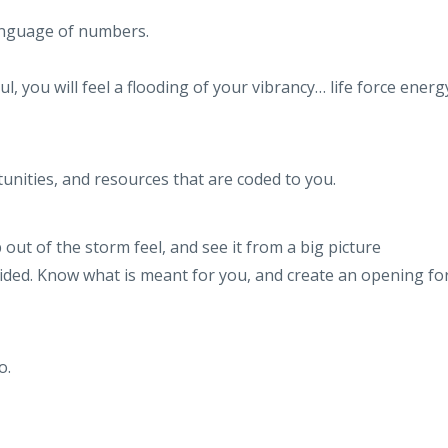
 language of numbers.
, you will feel a flooding of your vibrancy… life force ener
unities, and resources that are coded to you.
ut of the storm feel, and see it from a big picture
uided. Know what is meant for you, and create an opening fo
o.