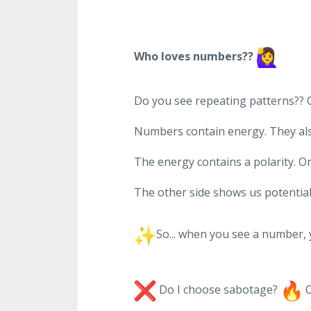
Who loves numbers??
Do you see repeating patterns?? O
Numbers contain energy. They also
The energy contains a polarity. O
The other side shows us potential,
So... when you see a number,
Do I choose sabotage?
O