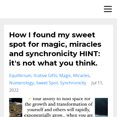
How I found my sweet
spot for magic, miracles
and synchronicity HINT:
it's not what you think.
Equilibrium
Ituitive Gifts
Magic
Miracles
Numerology
Sweet Spot
Synchronicity
Jul 11,
2022