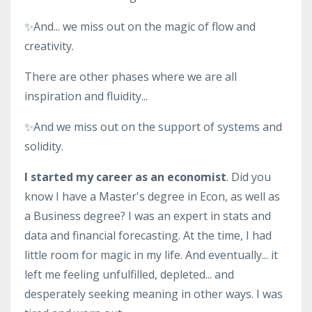
✨And... we miss out on the magic of flow and
creativity.
There are other phases where we are all
inspiration and fluidity...
✨And we miss out on the support of systems and
solidity.
I started my career as an economist
. Did you
know I have a Master's degree in Econ, as well as
a Business degree? I was an expert in stats and
data and financial forecasting. At the time, I had
little room for magic in my life. And eventually... it
left me feeling unfulfilled, depleted... and
desperately seeking meaning in other ways. I was