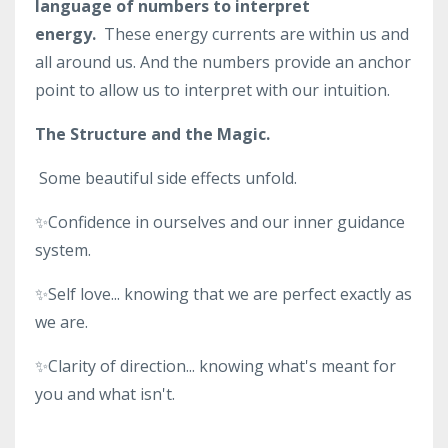
language of numbers to interpret
energy.
These energy currents are within us and
all around us. And the numbers provide an anchor
point to allow us to interpret with our intuition.
The Structure and the Magic.
Some beautiful side effects unfold.
✨Confidence in ourselves and our inner guidance
system.
✨Self love... knowing that we are perfect exactly as
we are.
✨Clarity of direction... knowing what's meant for
you and what isn't.