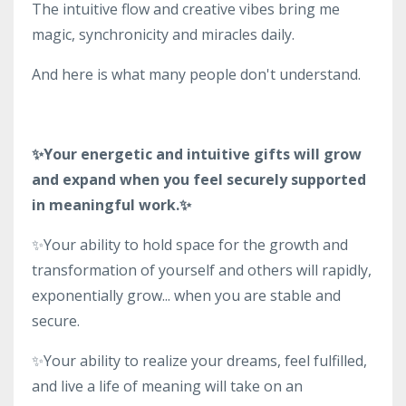
The intuitive flow and creative vibes bring me
magic, synchronicity and miracles daily.
And here is what many people don't understand.
✨Your energetic and intuitive gifts will grow
and expand when you feel securely supported
in meaningful work.✨
✨Your ability to hold space for the growth and
transformation of yourself and others will rapidly,
exponentially grow... when you are stable and
secure.
✨Your ability to realize your dreams, feel fulfilled,
and live a life of meaning will take on an