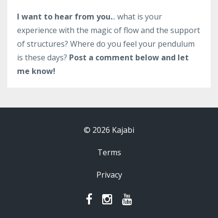
I want to hear from you.
.. what is your
experience with the magic of flow and the support
of structures? Where do you feel your pendulum
is these days?
Post a comment below and let
me know!
© 2026 Kajabi
Terms
Privacy