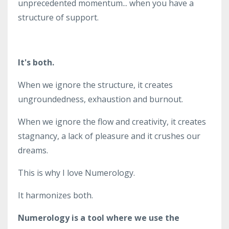
unprecedented momentum... when you have a
structure of support.
It's both.
When we ignore the structure, it creates
ungroundedness, exhaustion and burnout.
When we ignore the flow and creativity, it creates
stagnancy, a lack of pleasure and it crushes our
dreams.
This is why I love Numerology.
It harmonizes both.
Numerology is a tool where we use the