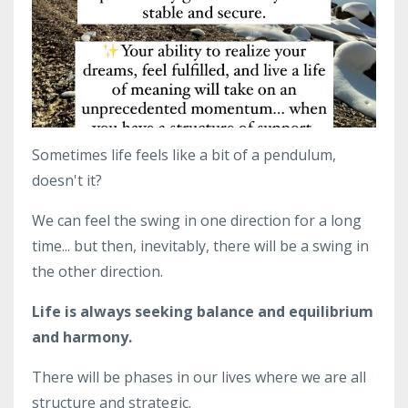
Sometimes life feels like a bit of a pendulum,
doesn't it?
We can feel the swing in one direction for a long
time... but then, inevitably, there will be a swing in
the other direction.
Life is always seeking balance and equilibrium
and harmony.
There will be phases in our lives where we are all
structure and strategic.