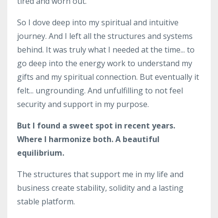
tired and worn out.
So I dove deep into my spiritual and intuitive
journey. And I left all the structures and systems
behind. It was truly what I needed at the time... to
go deep into the energy work to understand my
gifts and my spiritual connection. But eventually it
felt... ungrounding. And unfulfilling to not feel
security and support in my purpose.
But I found a sweet spot in recent years.
Where I harmonize both. A beautiful
equilibrium.
The structures that support me in my life and
business create stability, solidity and a lasting
stable platform.