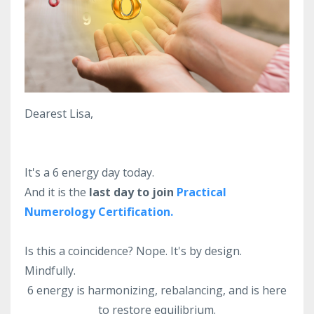
Dearest Lisa,
It's a 6 energy day today.
And it is the
last day to join
Practical
Numerology Certification.
Is this a coincidence? Nope. It's by design.
Mindfully.
6 energy is harmonizing, rebalancing, and is here
to restore equilibrium.