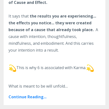
of Cause and Effect.
It says that
the results you are experiencing...
the effects you notice... they were created
because of a cause that already took place.
A
cause with intention, thoughtfulness,
mindfulness, and embodiment. And this carries
your intention into a result.
This is why 6 is associated with Karma.
What is meant to be will unfold.
...
Continue Reading...