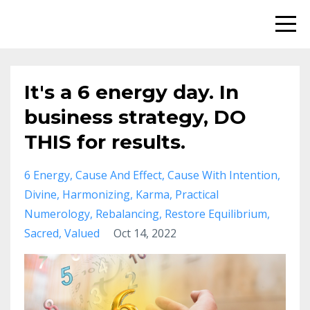
It's a 6 energy day. In
business strategy, DO
THIS for results.
6 Energy
Cause And Effect
Cause With Intention
Divine
Harmonizing
Karma
Practical
Numerology
Rebalancing
Restore Equilibrium
Sacred
Valued
Oct 14, 2022