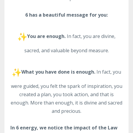
6 has a beautiful message for you:
You are enough.
In fact, you are divine,
sacred, and valuable beyond measure.
What you have done is enough.
In fact, you
were guided, you felt the spark of inspiration, you
created a plan, you took action, and that is
enough. More than enough, it is divine and sacred
and precious.
In 6 energy, we notice the impact of the Law