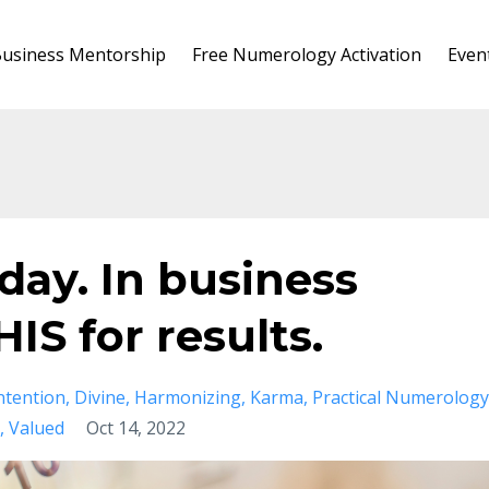
usiness Mentorship
Free Numerology Activation
Even
 day. In business
IS for results.
ntention
Divine
Harmonizing
Karma
Practical Numerology
Valued
Oct 14, 2022