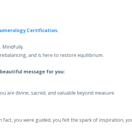
Numerology Certification.
. Mindfully.
rebalancing, and is here to restore equilibrium.
 beautiful message for you:
you are divine, sacred, and valuable beyond measure.
n fact, you were guided, you felt the spark of inspiration, yo