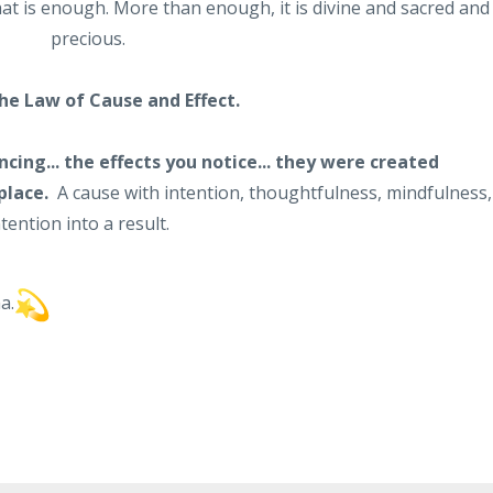
hat is enough. More than enough, it is divine and sacred and
precious.
the Law of Cause and Effect.
ncing... the effects you notice... they were created
place.
A cause with intention, thoughtfulness, mindfulness,
ention into a result.
a.