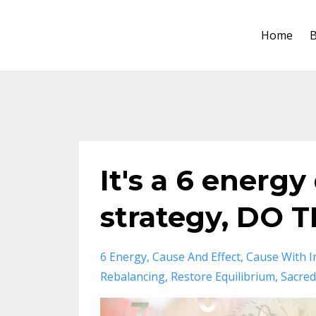
Home
B
It's a 6 energy
strategy, DO TH
6 Energy
Cause And Effect
Cause With I
Rebalancing
Restore Equilibrium
Sacred