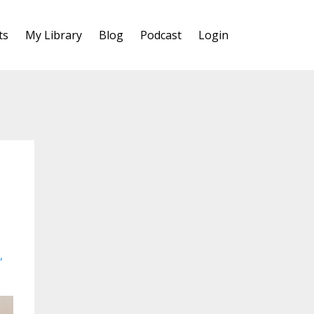
ts
My Library
Blog
Podcast
Login