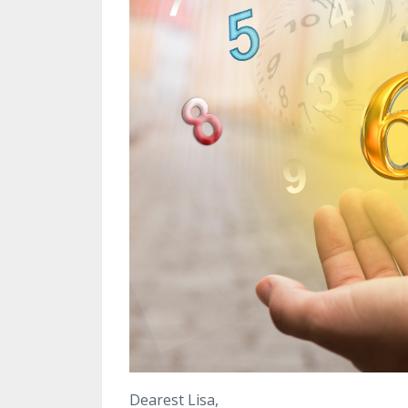
Dearest Lisa,