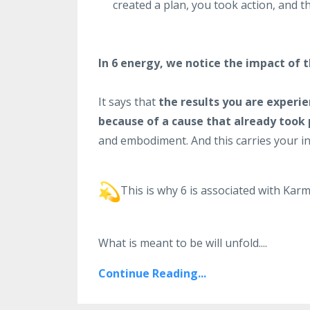
created a plan, you took action, and t
In 6 energy, we notice the impact of 
It says that
the results you are experie
because of a cause that already took 
and embodiment. And this carries your int
This is why 6 is associated with Karm
What is meant to be will unfold.
...
Continue Reading...