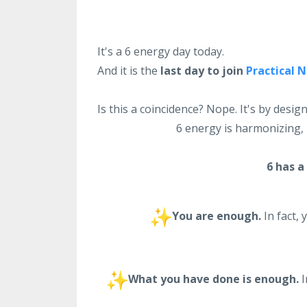
It's a 6 energy day today.
And it is the
last day to join
Practical 
Is this a coincidence? Nope. It's by design
6 energy is harmonizing, 
6 has a
You are enough.
In fact, 
What you have done is enough.
I