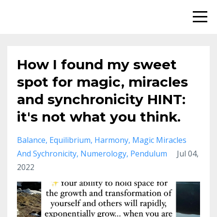
How I found my sweet
spot for magic, miracles
and synchronicity HINT:
it's not what you think.
Balance
Equilibrium
Harmony
Magic Miracles
And Sychronicity
Numerology
Pendulum
Jul 04,
2022