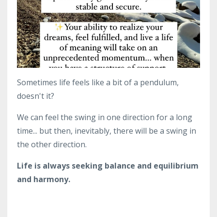
Sometimes life feels like a bit of a pendulum,
doesn't it?
We can feel the swing in one direction for a long
time... but then, inevitably, there will be a swing in
the other direction.
Life is always seeking balance and equilibrium
and harmony.