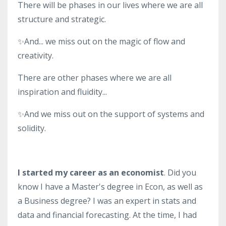
There will be phases in our lives where we are all
structure and strategic.
✨And... we miss out on the magic of flow and
creativity.
There are other phases where we are all
inspiration and fluidity...
✨And we miss out on the support of systems and
solidity.
I started my career as an economist
. Did you
know I have a Master's degree in Econ, as well as
a Business degree? I was an expert in stats and
data and financial forecasting. At the time, I had