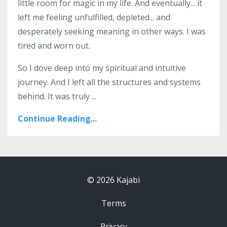
little room for magic in my life. And eventually... it
left me feeling unfulfilled, depleted... and
desperately seeking meaning in other ways. I was
tired and worn out.
So I dove deep into my spiritual and intuitive
journey. And I left all the structures and systems
behind. It was truly ...
Continue Reading...
© 2026 Kajabi
Terms
Privacy