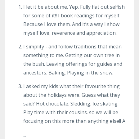
I let it be about me. Yep. Fully flat out selfish
for some of it!! I book readings for myself.
Because I love them. And it’s a way I show
myself love, reverence and appreciation.
I simplify - and follow traditions that mean
something to me. Getting our own tree in
the bush. Leaving offerings for guides and
ancestors. Baking. Playing in the snow.
I asked my kids what their favourite thing
about the holidays were. Guess what they
said? Hot chocolate. Sledding. Ice skating.
Play time with their cousins. so we will be
focusing on this more than anything else!! A
...