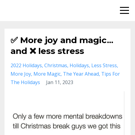
✅ More joy and magic...
and ❌ less stress
2022 Holidays
Christmas
Holidays
Less Stress
More Joy
More Magic
The Year Ahead
Tips For
The Holidays
Jan 11, 2023