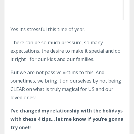
Yes it’s stressful this time of year.
There can be so much pressure, so many
expectations, the desire to make it special and do
it right... for our kids and our families.
But we are not passive victims to this. And
sometimes, we bring it on ourselves by not being
CLEAR on what is truly magical for US and our
loved ones!!
I’ve changed my relationship with the holidays
with these 4 tips… let me know if you’re gonna
try one!!