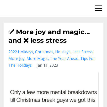
✅ More joy and magic...
and ❌ less stress
2022 Holidays
Christmas
Holidays
Less Stress
More Joy
More Magic
The Year Ahead
Tips For
The Holidays
Jan 11, 2023