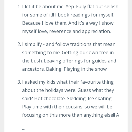
I let it be about me. Yep. Fully flat out selfish
for some of it!! I book readings for myself.
Because I love them. And it’s a way I show
myself love, reverence and appreciation.
I simplify - and follow traditions that mean
something to me. Getting our own tree in
the bush. Leaving offerings for guides and
ancestors. Baking. Playing in the snow.
I asked my kids what their favourite thing
about the holidays were. Guess what they
said? Hot chocolate. Sledding. Ice skating.
Play time with their cousins. so we will be
focusing on this more than anything else!! A
...