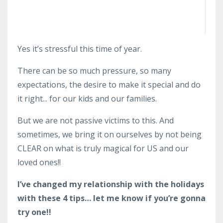
Yes it’s stressful this time of year.
There can be so much pressure, so many
expectations, the desire to make it special and do
it right... for our kids and our families.
But we are not passive victims to this. And
sometimes, we bring it on ourselves by not being
CLEAR on what is truly magical for US and our
loved ones!!
I’ve changed my relationship with the holidays
with these 4 tips… let me know if you’re gonna
try one!!