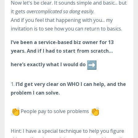
Now let's be clear. It sounds simple and basic... but
it gets
overcomplicated so dang easily.
And if you feel that happening with you... my
invitation is to see how you can return to basics.
I’ve been a service-based biz owner for 13
years. And if I had to start from scratch…
here’s exactly what I would do
1.
I’ld get very clear on WHO I can help, and the
problem I can solve.
People pay to solve problems
Hint: I have a special technique to help you figure