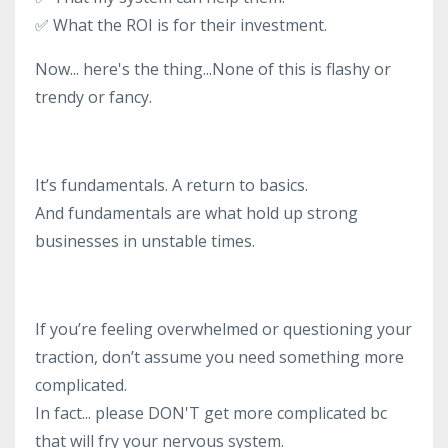
✅
What the ROI is for their investment.
Now... here's the thing...None of this is flashy or
trendy or fancy.
It’s fundamentals. A return to basics.
And fundamentals are what hold up strong
businesses in unstable times.
If you’re feeling overwhelmed or questioning your
traction, don’t assume you need something more
complicated.
In fact... please DON'T get more complicated bc
that will fry your nervous system.