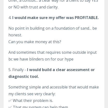
offer, a consult... a clear way for a client to say YES
or NO with trust and clarity.
4.
I would make sure my offer was PROFITABLE.
No point in building on a foundation of sand... be
honest.
Can you make money at this?
And sometimes that requires some outside input
bc we have blinders on for our hype
5. Finally -
I would build a clear assessment or
diagnostic tool.
Something simple and accessible that would make
my clients see very clearly:
✅ What their problem is.
✅
That my system can help them.