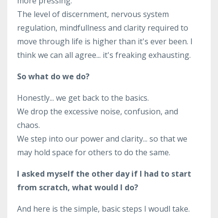
more pressing.
The level of discernment, nervous system
regulation, mindfullness and clarity required to
move through life is higher than it's ever been. I
think we can all agree... it's freaking exhausting.
So what do we do?
Honestly... we get back to the basics.
We drop the excessive noise, confusion, and
chaos.
We step into our power and clarity... so that we
may hold space for others to do the same.
I asked myself the other day if I had to start
from scratch, what would I do?
And here is the simple, basic steps I woudl take.