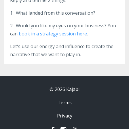
Reply and tell me 2 things:
1. What landed from this conversation?
2. Would you like my eyes on your business? You
can
book in a strategy session here
.
Let's use our energy and influence to create the
narrative that we want to play in.
© 2026 Kajabi
Terms
Privacy