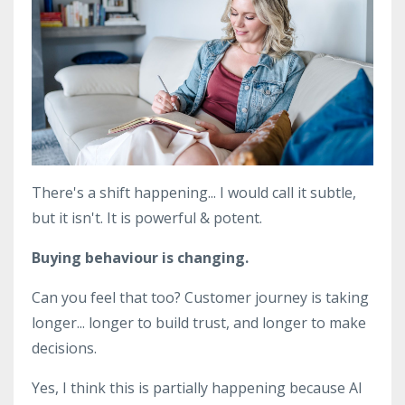
There's a shift happening... I would call it subtle,
but it isn't. It is powerful & potent.
Buying behaviour is changing.
Can you feel that too? Customer journey is taking
longer... longer to build trust, and longer to make
decisions.
Yes, I think this is partially happening because AI