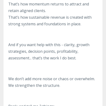
That’s how momentum returns to attract and
retain aligned clients.
That’s how sustainable revenue is created with
strong systems and foundations in place.
And if you want help with this - clarity, growth
strategies, decision points, profitability,
assessment... that’s the work I do best.
We don’t add more noise or chaos or overwhelm.
We strengthen the structure.