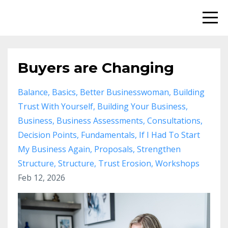
Buyers are Changing
Balance
Basics
Better Businesswoman
Building
Trust With Yourself
Building Your Business
Business
Business Assessments
Consultations
Decision Points
Fundamentals
If I Had To Start
My Business Again
Proposals
Strengthen
Structure
Structure
Trust Erosion
Workshops
Feb 12, 2026