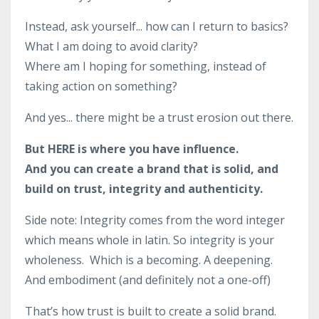
Instead, ask yourself... how can I return to basics?
What I am doing to avoid clarity?
Where am I hoping for something, instead of
taking action on something?
And yes... there might be a trust erosion out there.
But HERE is where you have influence.
And you can create a brand that is solid, and
build on trust, integrity and authenticity.
Side note: Integrity comes from the word integer
which means whole in latin. So integrity is your
wholeness. Which is a becoming. A deepening.
And embodiment (and definitely not a one-off)
That’s how trust is built to create a solid brand.