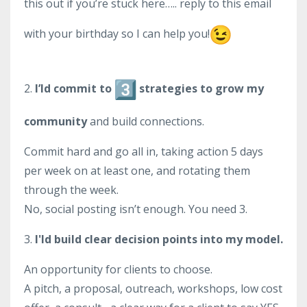
this out if you’re stuck here….. reply to this email
with your birthday so I can help you!
2.
I’ld commit to
strategies to grow my
community
and build connections.
Commit hard and go all in, taking action 5 days
per week on at least one, and rotating them
through the week.
No, social posting isn’t enough. You need 3.
3.
I'ld build clear decision points into my model.
An opportunity for clients to choose.
A pitch, a proposal, outreach, workshops, low cost