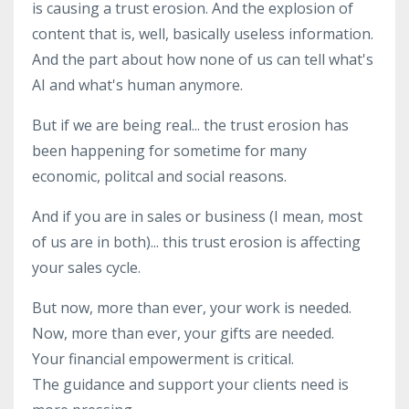
is causing a trust erosion. And the explosion of
content that is, well, basically useless information.
And the part about how none of us can tell what's
AI and what's human anymore.
But if we are being real... the trust erosion has
been happening for sometime for many
economic, politcal and social reasons.
And if you are in sales or business (I mean, most
of us are in both)... this trust erosion is affecting
your sales cycle.
But now, more than ever, your work is needed.
Now, more than ever, your gifts are needed.
Your financial empowerment is critical.
The guidance and support your clients need is