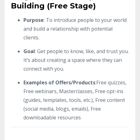
Building (Free Stage)
Purpose
: To introduce people to your world
and build a relationship with potential
clients.
Goal
: Get people to know, like, and trust you.
It’s about creating a space where they can
connect with you.
Examples of Offers/Products
:Free quizzes,
Free webinars, Masterclasses, Free opt-ins
(guides, templates, tools, etc.), Free content
(social media, blogs, emails), Free
downloadable resources