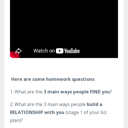
Here are some homework questions
1. What are the
3 main ways people FIND you
?
2. What are the 3 main ways people
build a
RELATIONSHIP with you
(stage 1 of your biz
plan)?