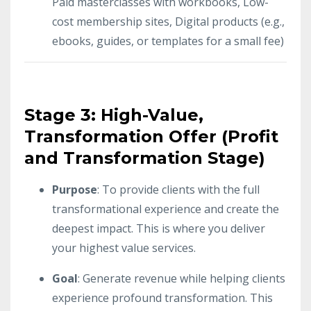
Paid masterclasses with workbooks, Low-
cost membership sites, Digital products (e.g.,
ebooks, guides, or templates for a small fee)
Stage 3: High-Value,
Transformation Offer (Profit
and Transformation Stage)
Purpose
: To provide clients with the full
transformational experience and create the
deepest impact. This is where you deliver
your highest value services.
Goal
: Generate revenue while helping clients
experience profound transformation. This