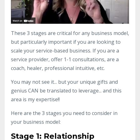
These 3 stages are critical for any business model,
but particularly important if you are looking to
scale your service-based business. If you are a
service provider, offer 1-1 consultations, are a
coach, healer, professional intuitive, etc.
You may not see it... but your unique gifts and
genius CAN be translated to leverage... and this
area is my expertise!!
Here are the 3 stages you need to consider in
your business model:
Stage 1: Relationship