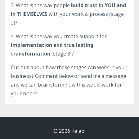
3. What is the way people
build trust in YOU and
in THEMSELVES
with your work & process (stage
2)?
4. What is the way you create support for
implementation and true lasting
transformation
(stage 3)?
Curious about how these stages can work in your
business? Comment below or send me a message
and we can brainstorm how this would work for
your niche!!
© 2026 Kajabi