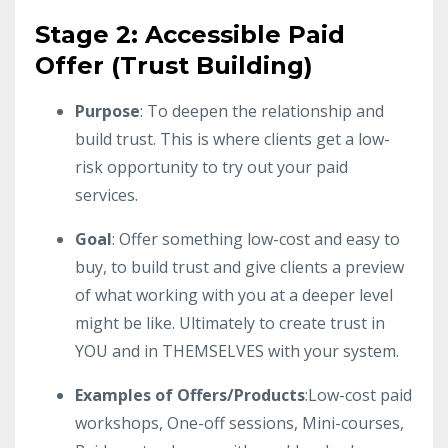
Stage 2: Accessible Paid
Offer (Trust Building)
Purpose
: To deepen the relationship and
build trust. This is where clients get a low-
risk opportunity to try out your paid
services.
Goal
: Offer something low-cost and easy to
buy, to build trust and give clients a preview
of what working with you at a deeper level
might be like. Ultimately to create trust in
YOU and in THEMSELVES with your system.
Examples of Offers/Products
:Low-cost paid
workshops, One-off sessions, Mini-courses,