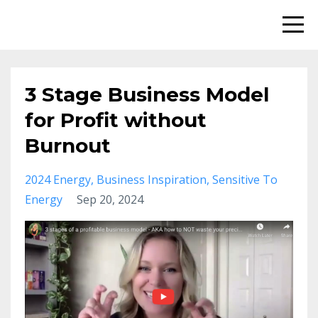
3 Stage Business Model
for Profit without
Burnout
2024 Energy
Business Inspiration
Sensitive To
Energy
Sep 20, 2024