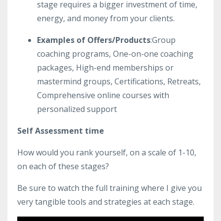
stage requires a bigger investment of time,
energy, and money from your clients.
Examples of Offers/Products
:Group
coaching programs, One-on-one coaching
packages, High-end memberships or
mastermind groups, Certifications, Retreats,
Comprehensive online courses with
personalized support
️Self Assessment time️
How would you rank yourself, on a scale of 1-10,
on each of these stages?
Be sure to watch the full training where I give you
very tangible tools and strategies at each stage.