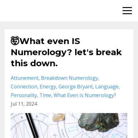
🤯What even IS
Numerology? let's break
this down.
Attunement
Breakdown Numerology
Connection
Energy
George Bryant
Language
Personality
Time
What Even Is Numerology?
Jul 11, 2024