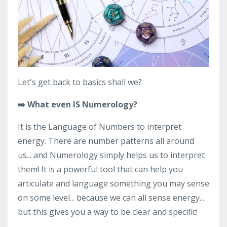
Let's get back to basics shall we?
➡️ What even IS Numerology?
It is the Language of Numbers to interpret
energy. There are number patterns all around
us... and Numerology simply helps us to interpret
them! It is a powerful tool that can help you
articulate and language something you may sense
on some level... because we can all sense energy...
but this gives you a way to be clear and specific!