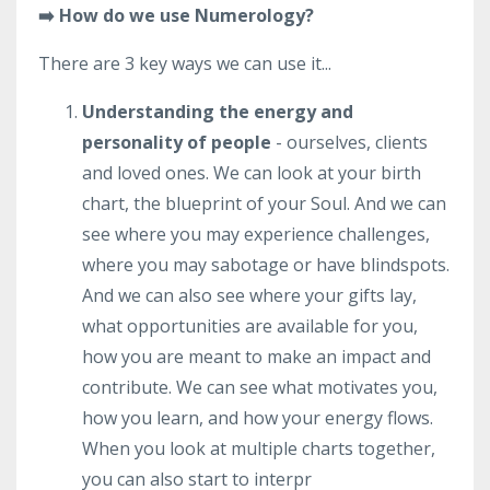
➡️ How do we use Numerology?
There are 3 key ways we can use it...
Understanding the energy and
personality of people
- ourselves, clients
and loved ones. We can look at your birth
chart, the blueprint of your Soul. And we can
see where you may experience challenges,
where you may sabotage or have blindspots.
And we can also see where your gifts lay,
what opportunities are available for you,
how you are meant to make an impact and
contribute. We can see what motivates you,
how you learn, and how your energy flows.
When you look at multiple charts together,
you can also start to interpr