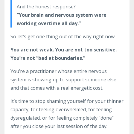
And the honest response?
“Your brain and nervous system were
working overtime all day.”
So let’s get one thing out of the way right now:
You are not weak. You are not too sensitive.
You’re not “bad at boundaries.”
You’re a practitioner whose entire nervous
system is showing up to support someone else
and that comes with a real energetic cost.
It’s time to stop shaming yourself for your thinner
capacity, for feeling overwhelmed, for feeling
dysregulated, or for feeling completely “done”
after you close your last session of the day.