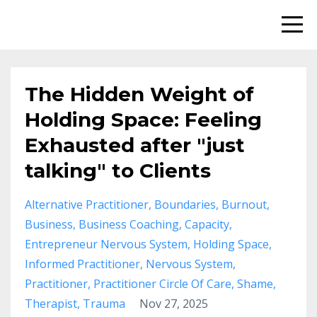
The Hidden Weight of
Holding Space: Feeling
Exhausted after "just
talking" to Clients
Alternative Practitioner
Boundaries
Burnout
Business
Business Coaching
Capacity
Entrepreneur Nervous System
Holding Space
Informed Practitioner
Nervous System
Practitioner
Practitioner Circle Of Care
Shame
Therapist
Trauma
Nov 27, 2025