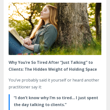
Why You’re So Tired After “Just Talking” to
Clients: The Hidden Weight of Holding Space
You’ve probably said it yourself or heard another
practitioner say it:
“I don’t know why I’m so tired… I just spent
the day talking to clients.”