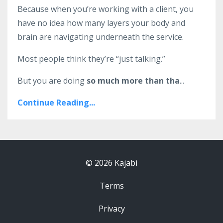
Because when you’re working with a client, you
have no idea how many layers your body and
brain are navigating underneath the service.
Most people think they’re “just talking.”
But you are doing
so much more than tha
...
Continue Reading...
© 2026 Kajabi
Terms
Privacy