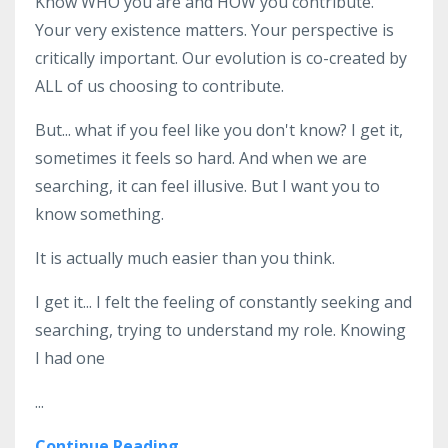
Know WHO you are and HOW you contribute.
Your very existence matters. Your perspective is
critically important. Our evolution is co-created by
ALL of us choosing to contribute.
But... what if you feel like you don't know? I get it,
sometimes it feels so hard. And when we are
searching, it can feel illusive. But I want you to
know something.
It is actually much easier than you think.
I get it... I felt the feeling of constantly seeking and
searching, trying to understand my role. Knowing
I had one
...
Continue Reading...