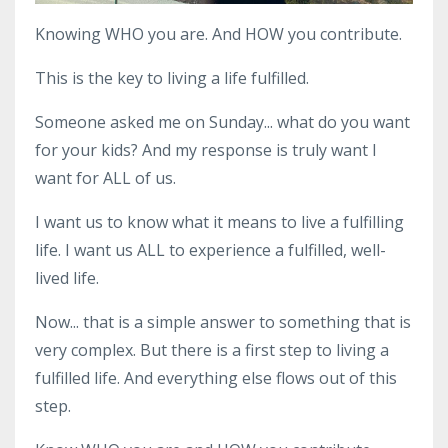
Knowing WHO you are. And HOW you contribute.
This is the key to living a life fulfilled.
Someone asked me on Sunday... what do you want
for your kids? And my response is truly want I
want for ALL of us.
I want us to know what it means to live a fulfilling
life. I want us ALL to experience a fulfilled, well-
lived life.
Now... that is a simple answer to something that is
very complex. But there is a first step to living a
fulfilled life. And everything else flows out of this
step.