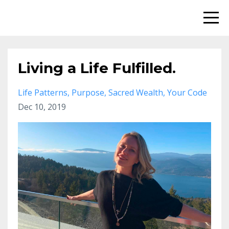
Living a Life Fulfilled.
Life Patterns
Purpose
Sacred Wealth
Your Code
Dec 10, 2019