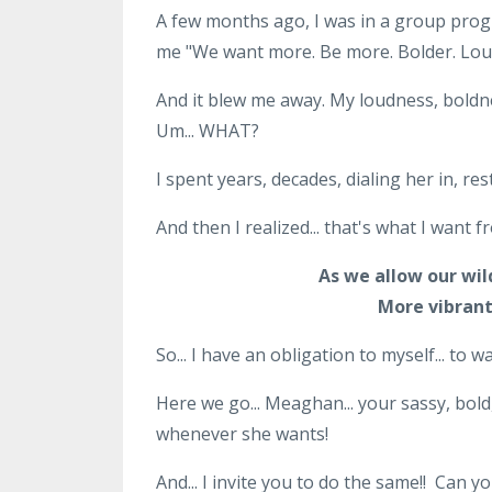
A few months ago, I was in a group prog
me "We want more. Be more. Bolder. Lou
And it blew me away. My loudness, boldne
Um... WHAT?
I spent years, decades, dialing her in, res
And then I realized... that's what I want 
As we allow our wil
More vibrant
So... I have an obligation to myself... to
Here we go... Meaghan... your sassy, bold,
whenever she wants!
And... I invite you to do the same!! Can y