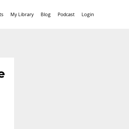
ts
My Library
Blog
Podcast
Login
e