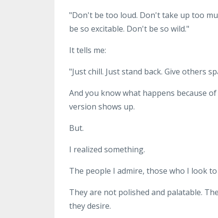
"Don't be too loud. Don't take up too mu
be so excitable. Don't be so wild."
It tells me:
"Just chill. Just stand back. Give others s
And you know what happens because of th
version shows up.
But.
I realized something.
The people I admire, those who I look to a
They are not polished and palatable. The
they desire.