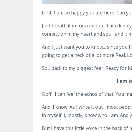
First, I am so happy you are here. Can yo
Just breath it in for a minute. I am deeply
connection in my heart and soul, and it
And I just want you to know... since you h
going to get a heck of a lot more Real. L
So... back to my biggest fear. Ready for it
I am t
Ooff. I can feel the echos of that. You may
And, I know. As I write it out... most pe
in myself. I, mostly, know who I am. And ye
But I have this little voice in the back o