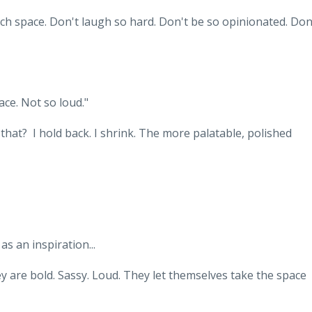
ch space. Don't laugh so hard. Don't be so opinionated. Don
pace. Not so loud."
at? I hold back. I shrink. The more palatable, polished
s an inspiration...
y are bold. Sassy. Loud. They let themselves take the space