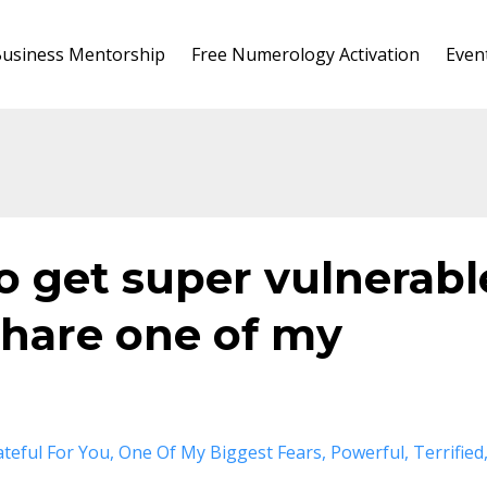
usiness Mentorship
Free Numerology Activation
Even
to get super vulnerabl
share one of my
ateful For You
One Of My Biggest Fears
Powerful
Terrified