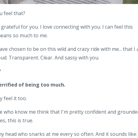
u feel that?
 grateful for you. I love connecting with you. I can feel this
 means so much to me.
ave chosen to be on this wild and crazy ride with me... that I
oud. Transparent. Clear. And sassy with you.
?
errified of being too much.
 feel it too.
ople who know me think that I'm pretty confident and grounde
s, this is true.
f my head who snarks at me every so often. And it sounds like: