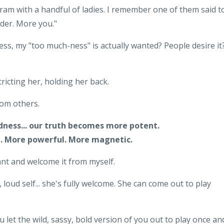
ram with a handful of ladies. I remember one of them said t
der. More you."
ss, my "too much-ness" is actually wanted? People desire it
tricting her, holding her back.
from others.
dness... our truth becomes more potent.
. More powerful. More magnetic.
 want and welcome it from myself.
 loud self... she's fully welcome. She can come out to play
ou let the wild, sassy, bold version of you out to play once an