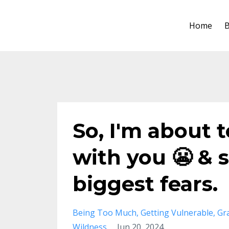
Home
B
So, I'm about 
with you 😬 & 
biggest fears.
Being Too Much
Getting Vulnerable
Gr
Wildness
Jun 20, 2024