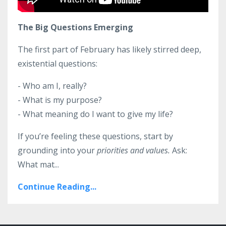
The Big Questions Emerging
The first part of February has likely stirred deep,
existential questions:
- Who am I, really?
- What is my purpose?
- What meaning do I want to give my life?
If you’re feeling these questions, start by
grounding into your
priorities and values.
Ask:
What mat...
Continue Reading...