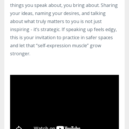
things you speak about, you bring about. Sharing
your ideas, naming your desires, and talking
about what truly matters to you is not just
inspiring - it’s strategic. If speaking up feels edgy,
this is your invitation to practice in safer spaces
and let that “self‑expression muscle” grow
stronger.