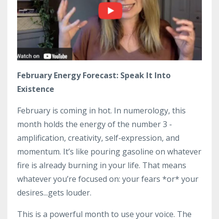
February Energy Forecast: Speak It Into
Existence
February is coming in hot. In numerology, this
month holds the energy of the number 3 -
amplification, creativity, self-expression, and
momentum. It’s like pouring gasoline on whatever
fire is already burning in your life. That means
whatever you’re focused on: your fears *or* your
desires...gets louder.
This is a powerful month to use your voice. The