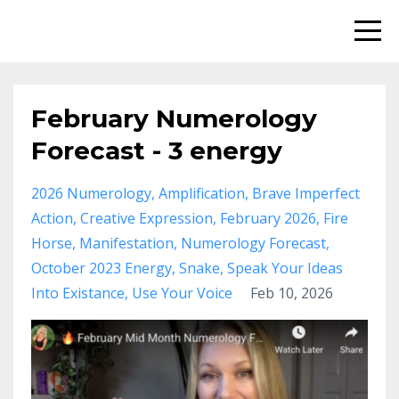
February Numerology
Forecast - 3 energy
2026 Numerology
Amplification
Brave Imperfect
Action
Creative Expression
February 2026
Fire
Horse
Manifestation
Numerology Forecast
October 2023 Energy
Snake
Speak Your Ideas
Into Existance
Use Your Voice
Feb 10, 2026