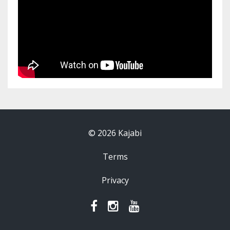
© 2026 Kajabi
Terms
Privacy