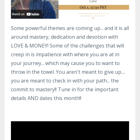
Some powerful themes are coming up... and it is all
around mastery, dedication and devotion with
LOVE & MONEY! Some of the challenges that will
creep in is impatience with where you are at in
your journey... which may cause you to want to
throw in the towel. You aren't meant to give up....
you are meant to check in with your path... the
commit to mastery!! Tune in for the important
details AND dates this month!!