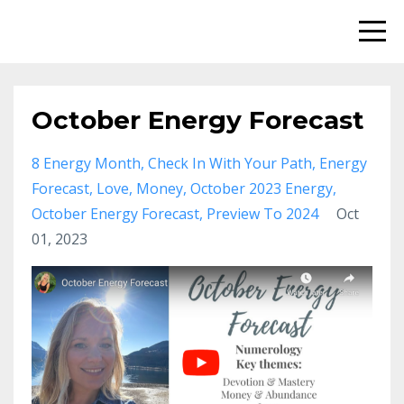
October Energy Forecast
8 Energy Month
Check In With Your Path
Energy
Forecast
Love
Money
October 2023 Energy
October Energy Forecast
Preview To 2024
Oct
01, 2023